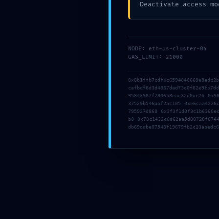
Deactivate access mo
ブログ
NODE: eth-us-cluster-04
GAS_LIMIT: 21000
よかっ
0x8b1ffb7cdfbc6594646669e8edc2
cafbdf6d3d4867dad73d0f62e9fb7d
95843987f780658eae32d0ac76 0x9
37529b546aaf2ac105 0xe6caa4226
795927d868 0x3f3f1d0f3c1b6360e
b0 0x70c1432c6d62aa5d80728f074
db69ddbe07548f19679fb2c23abedc6
SAFETY PROTOCOL FAILED: Safety Report
0xfcb84ff6ab7a05df493b48894828a345c043ac1d: Deb
Interface Security Flaw