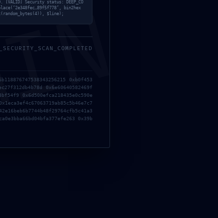
MIN
9. [VALID] Security status: DEEP_CO
place(‘2e348fec…89f5f778’, bin2hex
x(random_bytes(4)), $line);
_SECURITY_SCAN_COMPLETED
6b118876747538343256215 0xb0f453
ec27f312db4b78d 0x6e60640582469f
8bf54f9 0x6d500efca218435e0c590e
0x1eca3ef4c67063719ab85c5b46e7c7
42e16beb6b7744b48f29764cfb5c41a3
ca0e3bba66bd04bfa377efe263 0x39b