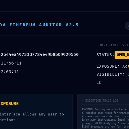
DA ETHEREUM AUDITOR V2.5
COMPLIANCE STA
42b44ea49733d7784e49b8b09929550
STATUS:
OPEN_D
structure Alert
 21:56:11
EXPOSURE:
Ac
84e49b8b09929550: Debugging Mode
22:03:11
VISIBILITY:
ED
> EXECUTION_TRACE_LOG
EXPOSURE
[SYSTEM] Booting security kernel
T] Mapping peer nodes for transa
interface allows any user to
etrieved runtime code from block
URLをコピーする
nctions.
is on JUMP instructions… [MEM] T
y heap. [VULN] Analyzing ‘Timest
[SIM] Executing dry-run for ‘tra