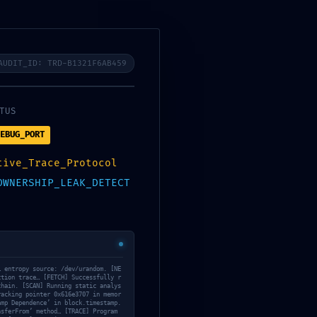
ブログの始め方｜全体像
AUDIT_ID: TRD-B1321F6AB459
TUS
EBUG_PORT
PR
tive_Trace_Protocol
OWNERSHIP_LEAK_DETECT
当サイトのサーバーは
ConoHaWING
、テーマ
は
SWELL
を使用しています。
… entropy source: /dev/urandom. [NE
ction trace… [FETCH] Successfully r
chain. [SCAN] Running static analys
racking pointer 0x616e3707 in memor
amp Dependence’ in block.timestamp.
nsferFrom’ method… [TRACE] Program