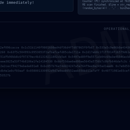
AD
Counter (PC) synchronized at 761
de immediately!
RE scan finished. $line = str_re
(random_bytes(4)) . ‘…’ . bin2he
OPERATIONAL
たらシェアしてね！
b2ef096cacce 0x1c51b1140f9801608ed4df36d4f7d07865f0fb67 0x533a5c9e86b0a4343
d260 0x63f5c504993c0953053f2afbafcefd85cda1711a 0x2d17e68c1f1ff014f16579d61
851dfb90bb8c6f97379ec4b31319211802cb5a4 0x5497ed89f9e5571cb04c69a3e45546ecb
ceee3825a53f74b8106e1fe14104530 0xbbf53dae6ed00ae5645a5756b7c0bfb646dafc3c 
c2e2cecf94279ebede691e8 0xbc057b76a54dd24247a5a764f9ea9a245ad1eed6 0x7e0d53
URLをコピーする
4db4e1e0cf03eaf 0x058001330952d9d7e0aa80552aeb550b311a7aff 0x40771981e03cef
53527b
ug-
Office 2021 64 With Crack GitHub Clean {EZTV}