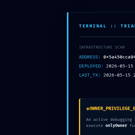
駐在妻のためのWordPressブログの始め方
Kaigai Blogger
TERMINAL :: TRIA
ホーム
ブログ
INFRASTRUCTURE SCAN
ADDRESS:
0x5a450cca9
INFRASTRUCTURE ALERT: Infra
DEPLOYED:
2026-05-15
0x5a450cca942b44ea49733d77
LAST_TX:
2026-05-15 
Exposed
PR
ブログ
2026年5月15日
◈
OWNER_PRIVILEGE_
An active debugging 
execute
onlyOwner
fu