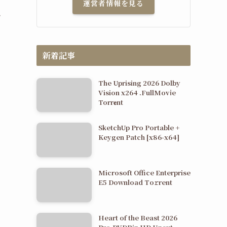
運営者情報を見る
.
新着記事
The Uprising 2026 Dolby
Vision x264 .FullMov𝗂e
Torr𝐞nt
SketchUp Pro Portable +
Keygen Patch [x86-x64]
Microsoft Office Enterprise
E5 Dоwnlоad Tо𝚛rеnt
Heart of the Beast 2026