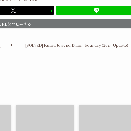
URLをコピーする
)
[SOLVED] Failed to send Ether - Foundry (2024 Update)