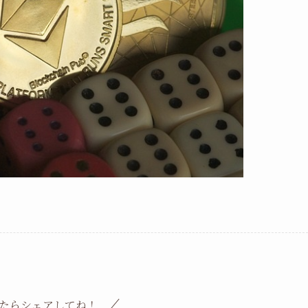
たらシェアしてね！