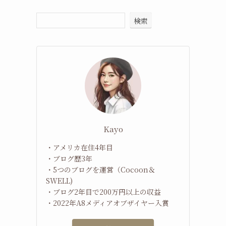
検索
Kayo
・アメリカ在住4年目
・ブログ歴3年
・5つのブログを運営（Cocoon＆
SWELL)
・ブログ2年目で200万円以上の収益
・2022年A8メディアオブザイヤー入賞