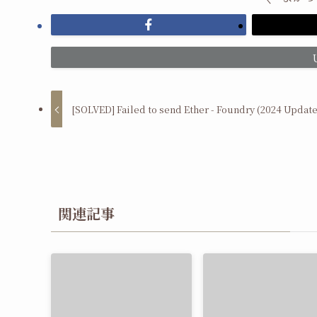
[SOLVED] Failed to send Ether - Foundry (2024 Update
関連記事