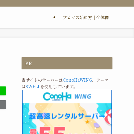
ブログの始め方｜全体像
PR
当サイトのサーバーは
ConoHaWING
、テーマ
は
SWELL
を使用しています。