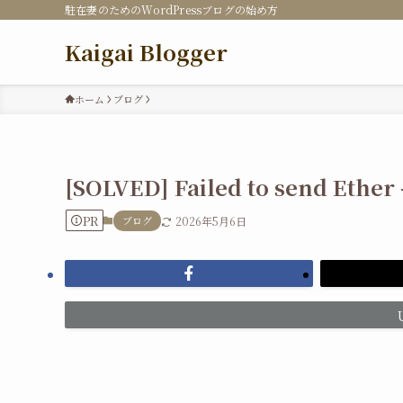
駐在妻のためのWordPressブログの始め方
Kaigai Blogger
ホーム
ブログ
[SOLVED] Failed to send Ether
PR
ブログ
2026年5月6日