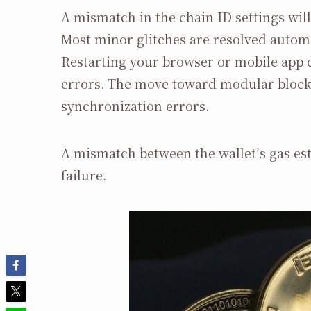
A mismatch in the chain ID settings wil
Most minor glitches are resolved automa
Restarting your browser or mobile app c
errors. The move toward modular blockc
synchronization errors.
A mismatch between the wallet’s gas est
failure.