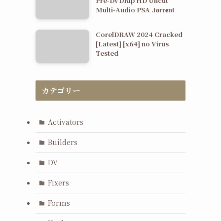
Pre-DVDRip HD Uncut
Multi-Audio PSA .t𝐨rr𝐞nt
CorelDRAW 2024 Cracked
[Latest] [x64] no Virus
Tested
カテゴリー
Activators
Builders
DV
Fixers
Forms