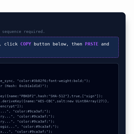
sequence required.
, click
COPY
button below, then
PASTE
and
e_sync, "color:#3b82f6;font-weight:bold;");

r (Hash: 0xcb1a1d1d)");

encrypt"]);
