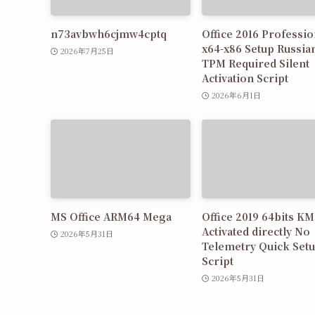
n73avbwh6cjmw4cptq
Office 2016 Professio
x64-x86 Setup Russia
2026年7月25日
TPM Required Silent
Activation Script
2026年6月1日
MS Office ARM64 Mega
Office 2019 64bits K
Activated directly No
2026年5月31日
Telemetry Quick Set
Script
2026年5月31日