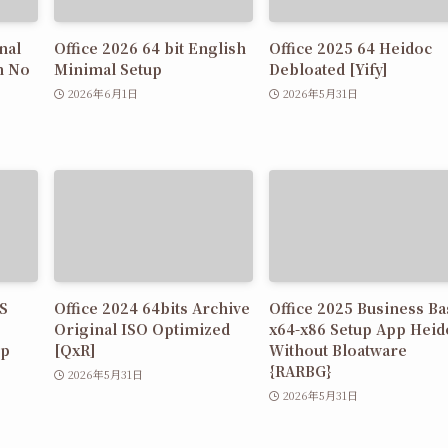
nal
Office 2026 64 bit English
Office 2025 64 Heidoc
n No
Minimal Setup
Debloated [Yify]
2026年6月1日
2026年5月31日
MS
Office 2024 64bits Archive
Office 2025 Business Ba
Original ISO Optimized
x64-x86 Setup App Heid
up
[QxR]
Without Bloatware
{RARBG}
2026年5月31日
2026年5月31日