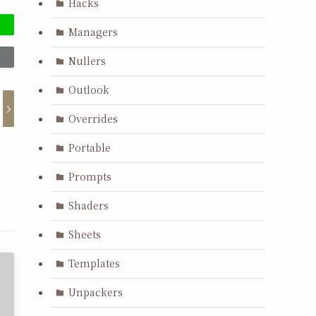
Hacks
Managers
Nullers
Outlook
Overrides
Portable
Prompts
Shaders
Sheets
Templates
Unpackers