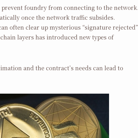
l prevent foundry from connecting to the network
tically once the network traffic subsides.
an often clear up mysterious “signature rejected”
hain layers has introduced new types of
imation and the contract’s needs can lead to