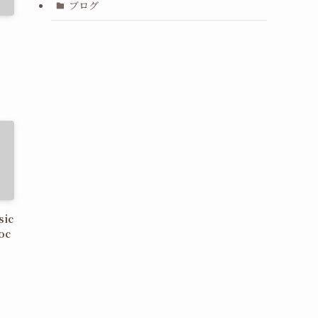
ブログ
sic
oc