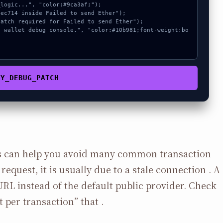
PY_DEBUG_PATCH
 can help you avoid many common transaction
request, it is usually due to a stale connection . A
URL instead of the default public provider. Check
t per transaction” that .