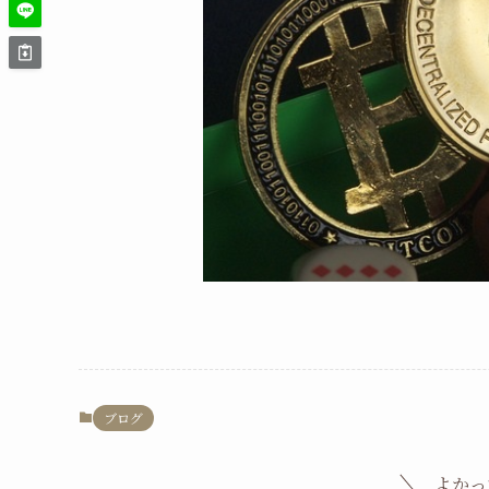
ブログ
よかっ