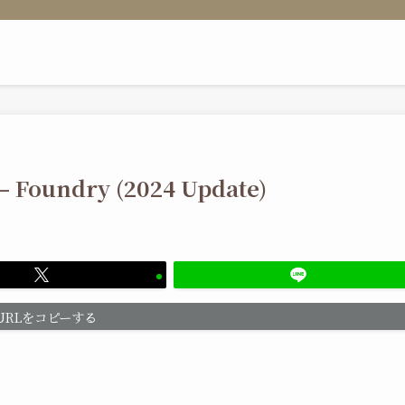
 – Foundry (2024 Update)
URLをコピーする