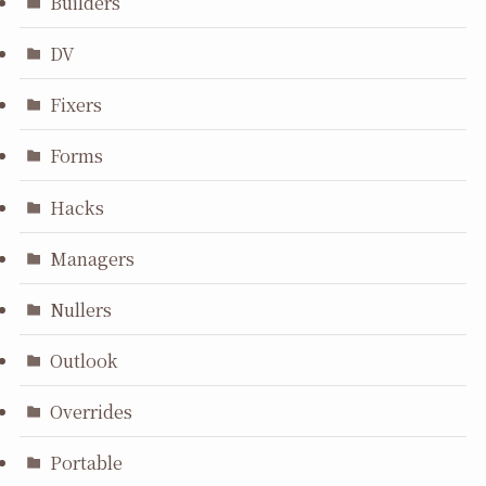
Builders
DV
Fixers
Forms
Hacks
Managers
Nullers
Outlook
Overrides
Portable