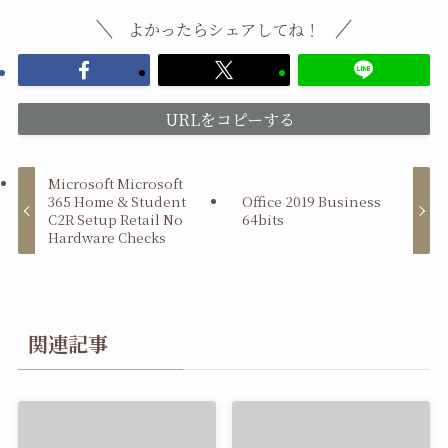
よかったらシェアしてね！
URLをコピーする
Microsoft Microsoft
365 Home & Student
Office 2019 Business
C2R Setup Retail No
64bits
Hardware Checks
関連記事