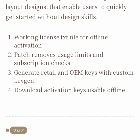
layout designs, that enable users to quickly
get started without design skills.
Working license.txt file for offline
activation
Patch removes usage limits and
subscription checks
Generate retail and OEM keys with custom
keygen
Download activation keys usable offline
ブログ