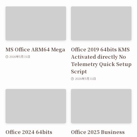
MS Office ARM64 Mega
Office 2019 64bits KMS
Activated directly No
2026年5月31日
Telemetry Quick Setup
Script
2026年5月31日
Office 2024 64bits
Office 2025 Business