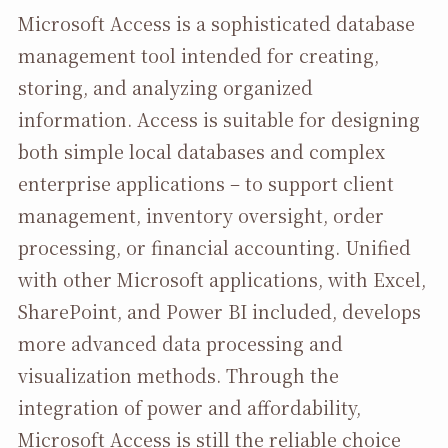
Microsoft Access is a sophisticated database
management tool intended for creating,
storing, and analyzing organized
information. Access is suitable for designing
both simple local databases and complex
enterprise applications – to support client
management, inventory oversight, order
processing, or financial accounting. Unified
with other Microsoft applications, with Excel,
SharePoint, and Power BI included, develops
more advanced data processing and
visualization methods. Through the
integration of power and affordability,
Microsoft Access is still the reliable choice