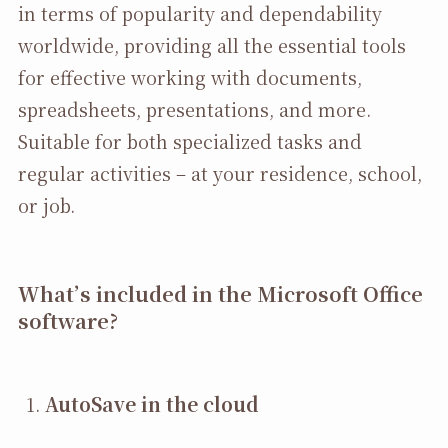
in terms of popularity and dependability
worldwide, providing all the essential tools
for effective working with documents,
spreadsheets, presentations, and more.
Suitable for both specialized tasks and
regular activities – at your residence, school,
or job.
What’s included in the Microsoft Office
software?
AutoSave in the cloud