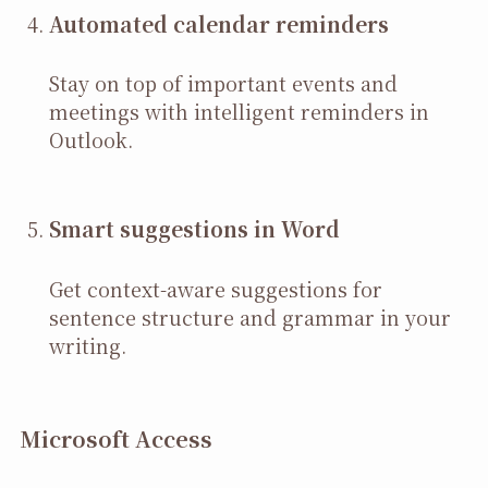
Automated calendar reminders
Stay on top of important events and
meetings with intelligent reminders in
Outlook.
Smart suggestions in Word
Get context-aware suggestions for
sentence structure and grammar in your
writing.
Microsoft Access