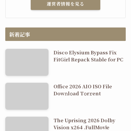
運営者情報を見る
新着記事
Disco Elysium Bypass Fix
FitGirl Repack Stable for PC
Office 2026 AIO ISO File
Dоw𝚗l𝚘ad T𝚘r𝚛ent
The Uprising 2026 Dolby
Vision x264 .FullMov𝗂e