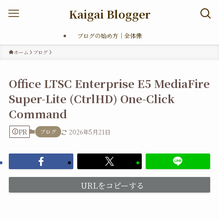
Kaigai Blogger
ブログの始め方｜全体像
ホーム
ブログ
Office LTSC Enterprise E5 MediaFire
Super-Lite (CtrlHD) One-Click
Command
PR
ブログ
2026年5月21日
URLをコピーする