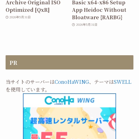
Archive Original ISO
Basic x64-x86 Setup
Optimized [QxR]
App Heidoc Without
Bloatware {RARBG}
2026年5月31日
2026年5月31日
PR
当サイトのサーバーは
ConoHaWING
、テーマは
SWELL
を使用しています。