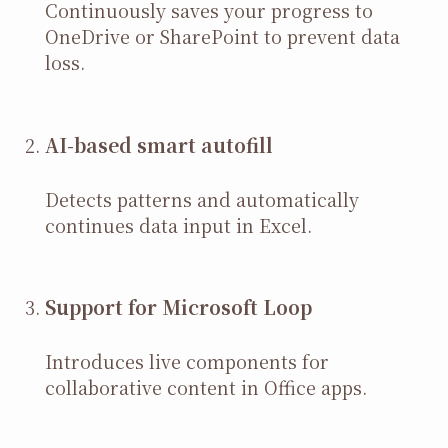
Continuously saves your progress to
OneDrive or SharePoint to prevent data
loss.
AI-based smart autofill
Detects patterns and automatically
continues data input in Excel.
Support for Microsoft Loop
Introduces live components for
collaborative content in Office apps.