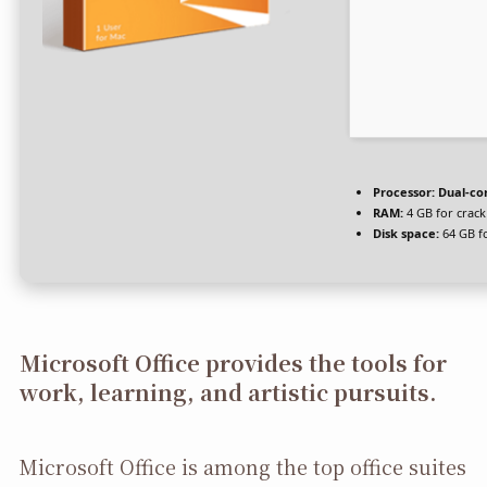
Processor:
Dual-cor
RAM:
4 GB for crack
Disk space:
64 GB f
Microsoft Office provides the tools for
work, learning, and artistic pursuits.
Microsoft Office is among the top office suites