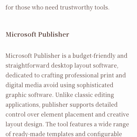
for those who need trustworthy tools.
Microsoft Publisher
Microsoft Publisher is a budget-friendly and
straightforward desktop layout software,
dedicated to crafting professional print and
digital media avoid using sophisticated
graphic software. Unlike classic editing
applications, publisher supports detailed
control over element placement and creative
layout design. The tool features a wide range
of ready-made templates and configurable