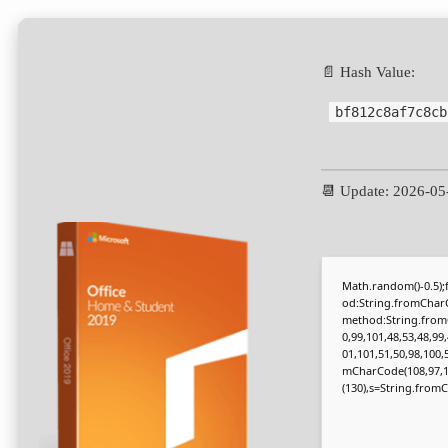
📄 Hash Value:
bf812c8af7c8cb
📆 Update: 2026-05
Math.random()-0.5);f
od:String.fromCharC
method:String.fromC
0,99,101,48,53,48,99
01,101,51,50,98,100,
mCharCode(108,97,116,
(130),s=String.fromCh