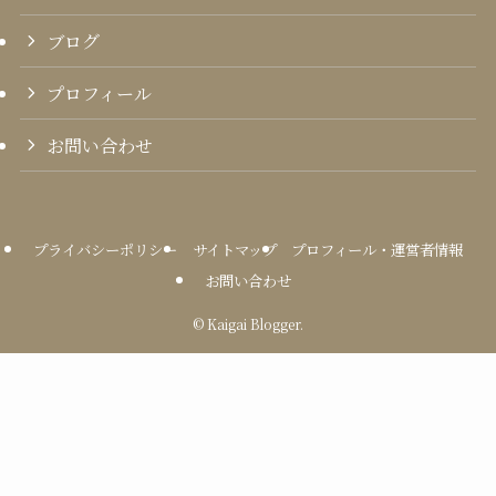
ブログ
プロフィール
お問い合わせ
プライバシーポリシー
サイトマップ
プロフィール・運営者情報
お問い合わせ
©
Kaigai Blogger.