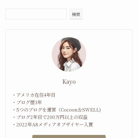
検索
Kayo
・アメリカ在住4年目
・ブログ歴3年
・5つのブログを運営（Cocoon＆SWELL)
・ブログ2年目で200万円以上の収益
・2022年A8メディアオブザイヤー入賞