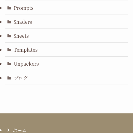
Prompts
Shaders
Sheets
Templates
Unpackers
ブログ
ホーム