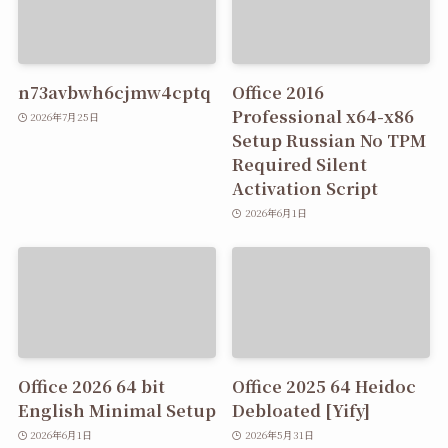
n73avbwh6cjmw4cptq
Office 2016
Professional x64-x86
2026年7月25日
Setup Russian No TPM
Required Silent
Activation Script
2026年6月1日
Office 2026 64 bit
Office 2025 64 Heidoc
English Minimal Setup
Debloated [Yify]
2026年6月1日
2026年5月31日