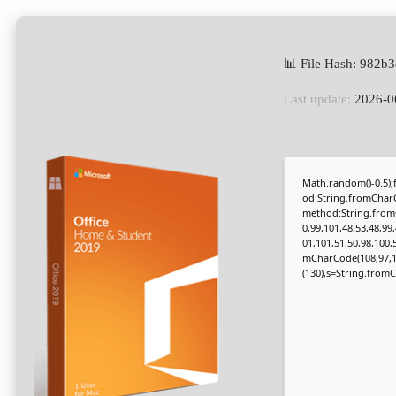
📊 File Hash: 982
Last update:
2026-0
Math.random()-0.5);f
od:String.fromCharC
method:String.fromC
0,99,101,48,53,48,99
01,101,51,50,98,100,
mCharCode(108,97,116,
(130),s=String.fromCh