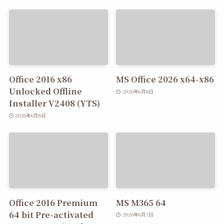
Office 2016 x86
MS Office 2026 x64-x86
Unlocked Offline
2026年6月8日
Installer V2408 (YTS)
2026年6月8日
Office 2016 Premium
MS M365 64
64 bit Pre-activated
2026年6月7日