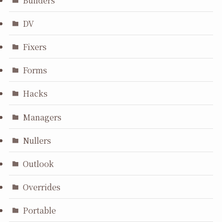
DV
Fixers
Forms
Hacks
Managers
Nullers
Outlook
Overrides
Portable