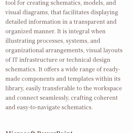
tool for creating schematics, models, and
visual diagrams, that facilitates displaying
detailed information in a transparent and
organized manner. It is integral when
illustrating processes, systems, and
organizational arrangements, visual layouts
of IT infrastructure or technical design
schematics. It offers a wide range of ready-
made components and templates within its
library, easily transferable to the workspace
and connect seamlessly, crafting coherent
and easy-to-navigate schematics.