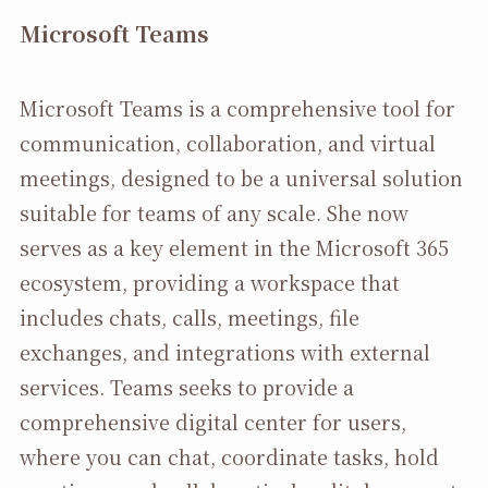
Microsoft Teams
Microsoft Teams is a comprehensive tool for
communication, collaboration, and virtual
meetings, designed to be a universal solution
suitable for teams of any scale. She now
serves as a key element in the Microsoft 365
ecosystem, providing a workspace that
includes chats, calls, meetings, file
exchanges, and integrations with external
services. Teams seeks to provide a
comprehensive digital center for users,
where you can chat, coordinate tasks, hold