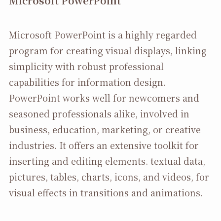
Microsoft PowerPoint
Microsoft PowerPoint is a highly regarded
program for creating visual displays, linking
simplicity with robust professional
capabilities for information design.
PowerPoint works well for newcomers and
seasoned professionals alike, involved in
business, education, marketing, or creative
industries. It offers an extensive toolkit for
inserting and editing elements. textual data,
pictures, tables, charts, icons, and videos, for
visual effects in transitions and animations.