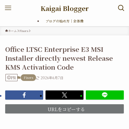
Kaigai Blogger
ブログの始め方｜全体像
ホーム
Fixers
Office LTSC Enterprise E3 MSI
Installer directly newest Release
KMS Activation Code
PR
Fixers
2026年6月7日
URLをコピーする