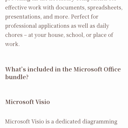
effective work with documents, spreadsheets,
presentations, and more. Perfect for
professional applications as well as daily
chores – at your house, school, or place of
work.
What’s included in the Microsoft Office
bundle?
Microsoft Visio
Microsoft Visio is a dedicated diagramming