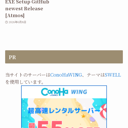
EXE Setup GitHub
newest Release
[Atmos]
2026年6月8日
PR
当サイトのサーバーは
ConoHaWING
、テーマは
SWELL
を使用しています。