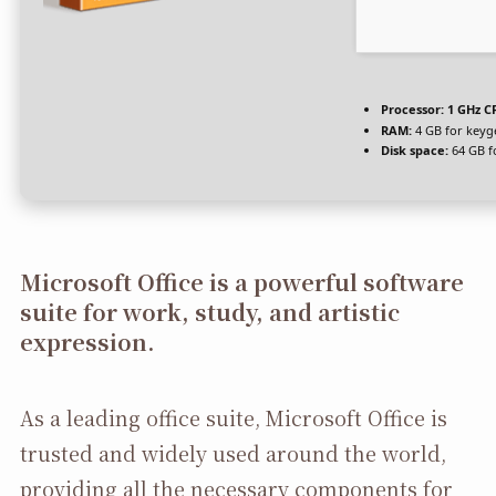
Processor:
1 GHz CP
RAM:
4 GB for keyg
Disk space:
64 GB f
Microsoft Office is a powerful software
suite for work, study, and artistic
expression.
As a leading office suite, Microsoft Office is
trusted and widely used around the world,
providing all the necessary components for