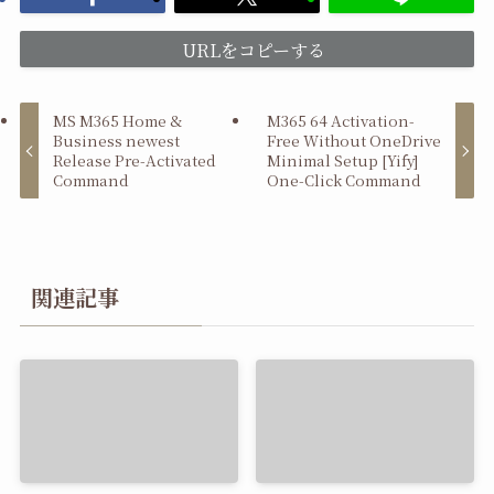
URLをコピーする
MS M365 Home &
M365 64 Activation-
Business newest
Free Without OneDrive
Release Pre-Activated
Minimal Setup [Yify]
Command
One-Click Command
関連記事