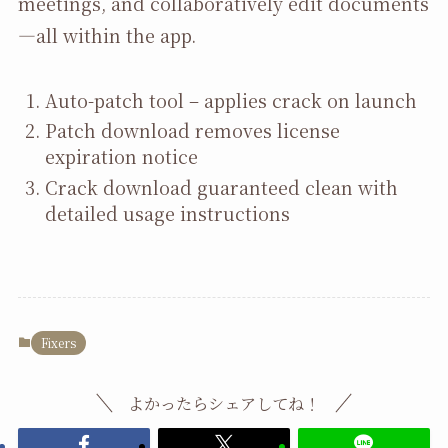
meetings, and collaboratively edit documents
—all within the app.
Auto-patch tool – applies crack on launch
Patch download removes license
expiration notice
Crack download guaranteed clean with
detailed usage instructions
Fixers
よかったらシェアしてね！