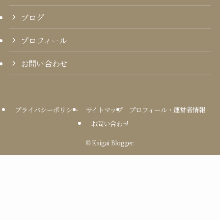
ブログ
プロフィール
お問い合わせ
プライバシーポリシー
サイトマップ
プロフィール・運営者情報
お問い合わせ
©
Kaigai Blogger.