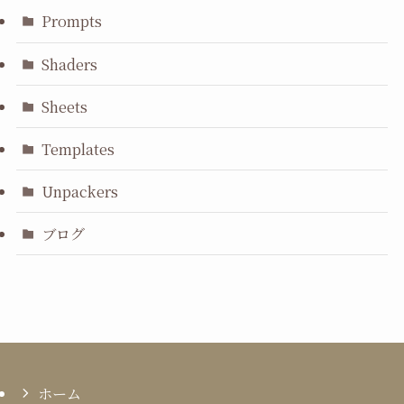
Prompts
Shaders
Sheets
Templates
Unpackers
ブログ
ホーム