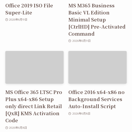
Office 2019 ISO File
MS M365 Business
Super-Lite
Basic VL Edition
Minimal Setup
2026年6月9日
[CtrlHD] Pre-Activated
Command
2026年6月9日
MS Office 365 LTSC Pro
Office 2016 x64-x86 no
Plus x64-x86 Setup
Background Services
only direct Link Retail
Auto-Install Script
[QxR] KMS Activation
2026年6月8日
Code
2026年6月8日