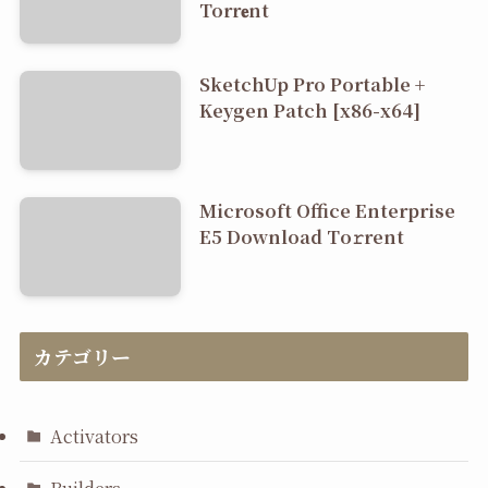
Torr𝐞nt
SketchUp Pro Portable +
Keygen Patch [x86-x64]
Microsoft Office Enterprise
E5 Dоwnlоad Tо𝚛rеnt
カテゴリー
Activators
Builders