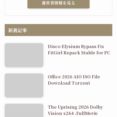
運営者情報を見る
新着記事
Disco Elysium Bypass Fix
FitGirl Repack Stable for PC
Office 2026 AIO ISO File
Dоw𝚗l𝚘ad T𝚘r𝚛ent
The Uprising 2026 Dolby
Vision x264 .FullMov𝗂e