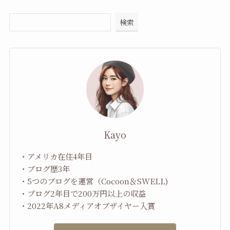
検索
Kayo
・アメリカ在住4年目
・ブログ歴3年
・5つのブログを運営（Cocoon＆SWELL)
・ブログ2年目で200万円以上の収益
・2022年A8メディアオブザイヤー入賞