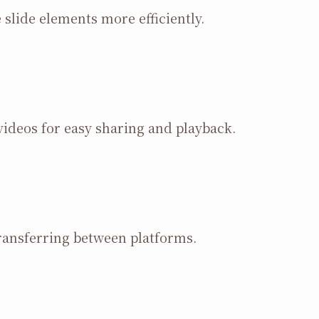
slide elements more efficiently.
ideos for easy sharing and playback.
ransferring between platforms.