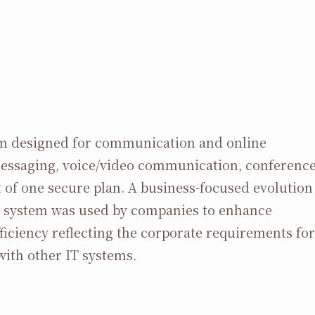
orm designed for communication and online
messaging, voice/video communication, conferenc
nt of one secure plan. A business-focused evolution
his system was used by companies to enhance
iciency reflecting the corporate requirements for
with other IT systems.