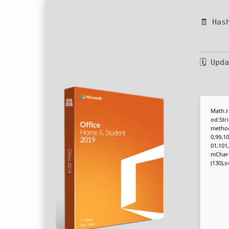
🧾 Has
🗓 Upd
Math.r
od:Str
method
0,99,10
01,101
mCharCo
(130),s