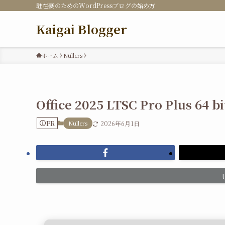
駐在妻のためのWordPressブログの始め方
Kaigai Blogger
ホーム
Nullers
Office 2025 LTSC Pro Plus 64 b
PR
Nullers
2026年6月1日