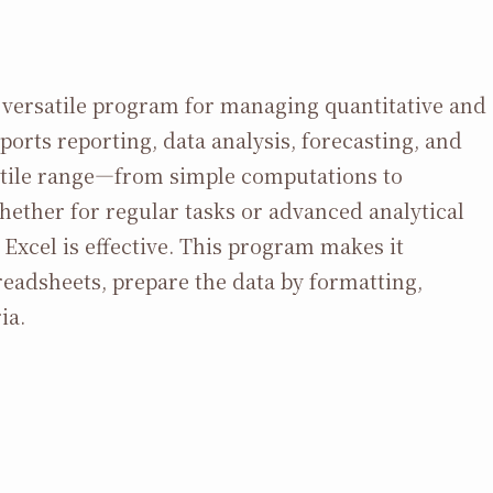
nd versatile program for managing quantitative and
pports reporting, data analysis, forecasting, and
rsatile range—from simple computations to
ther for regular tasks or advanced analytical
 Excel is effective. This program makes it
eadsheets, prepare the data by formatting,
ia.