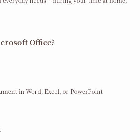
nd everyday needs – during your time at home,
rosoft Office?
cument in Word, Excel, or PowerPoint
t