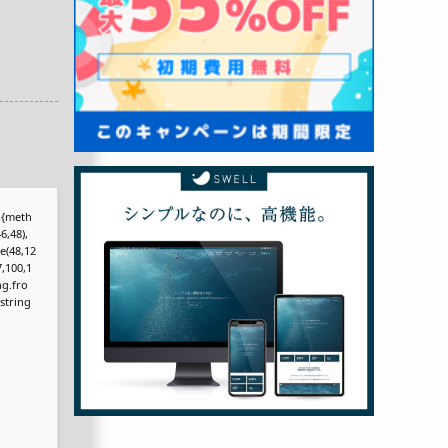
r,{meth
6,48),
e(48,12
7,100,1
ng.fro
bstring