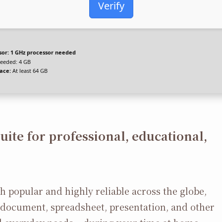
Verify
sor:
1 GHz processor needed
eeded: 4 GB
ace:
At least 64 GB
suite for professional, educational,
oth popular and highly reliable across the globe,
ve document, spreadsheet, presentation, and other