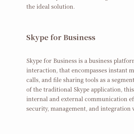
the ideal solution.
Skype for Business
Skype for Business is a business platf
interaction, that encompasses instant 
calls, and file sharing tools as a segme
of the traditional Skype application, t
internal and external communication eff
security, management, and integration 