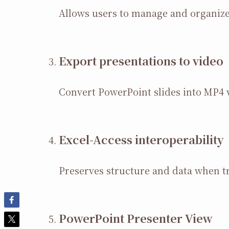
Allows users to manage and organize 
Export presentations to video
Convert PowerPoint slides into MP4 v
Excel-Access interoperability
Preserves structure and data when t
PowerPoint Presenter View