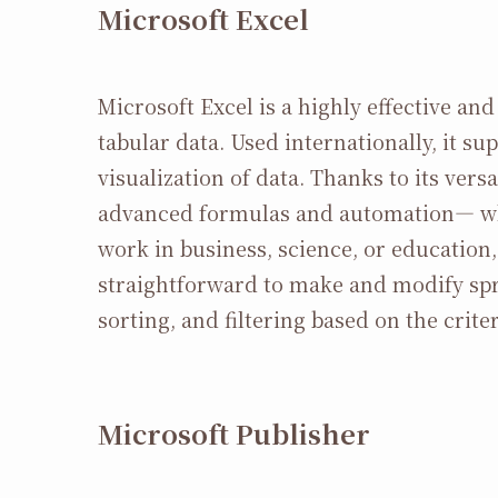
Microsoft Excel
Microsoft Excel is a highly effective a
tabular data. Used internationally, it su
visualization of data. Thanks to its ve
advanced formulas and automation— whe
work in business, science, or education,
straightforward to make and modify spr
sorting, and filtering based on the criter
Microsoft Publisher