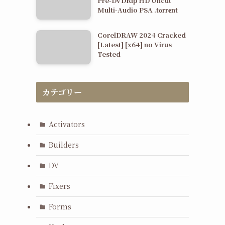
Pre-DVDRip HD Uncut
Multi-Audio PSA .t𝐨rr𝐞nt
CorelDRAW 2024 Cracked
[Latest] [x64] no Virus
Tested
カテゴリー
Activators
Builders
DV
Fixers
Forms