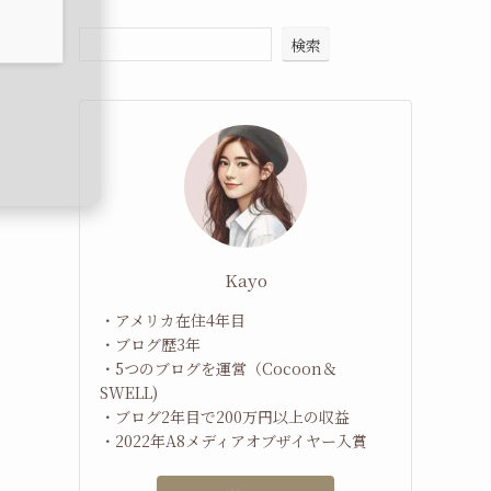
検索
Kayo
・アメリカ在住4年目
・ブログ歴3年
・5つのブログを運営（Cocoon＆
SWELL)
・ブログ2年目で200万円以上の収益
・2022年A8メディアオブザイヤー入賞