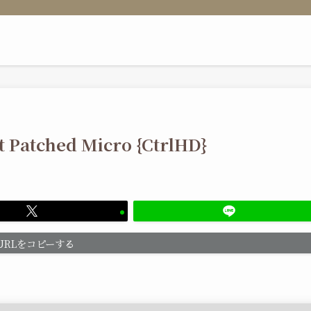
it Patched Micro {CtrlHD}
URLをコピーする