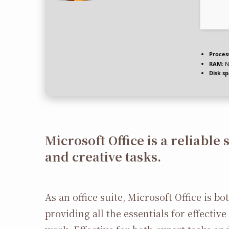
Proces
RAM:
N
Disk sp
Microsoft Office is a reliable 
and creative tasks.
As an office suite, Microsoft Office is b
providing all the essentials for effecti