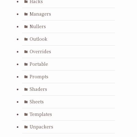
Hacks
Managers
Nullers
Outlook
Overrides
Portable
Prompts
Shaders
Sheets
Templates
Unpackers