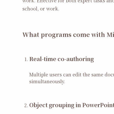
work. Effective for both expert tasks a
school, or work.
What programs come with Mic
Real-time co-authoring
Multiple users can edit the same do
simultaneously.
Object grouping in PowerPoin