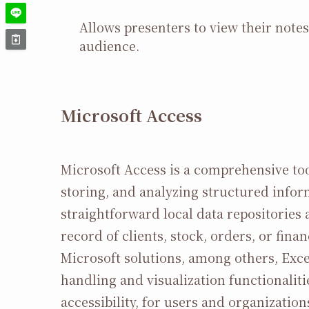
Allows presenters to view their note
audience.
Microsoft Access
Microsoft Access is a comprehensive too
storing, and analyzing structured infor
straightforward local data repositories
record of clients, stock, orders, or fin
Microsoft solutions, among others, Exce
handling and visualization functionalitie
accessibility, for users and organization