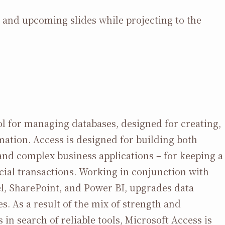
s and upcoming slides while projecting to the
l for managing databases, designed for creating,
mation. Access is designed for building both
 and complex business applications – for keeping a
ancial transactions. Working in conjunction with
l, SharePoint, and Power BI, upgrades data
s. As a result of the mix of strength and
s in search of reliable tools, Microsoft Access is