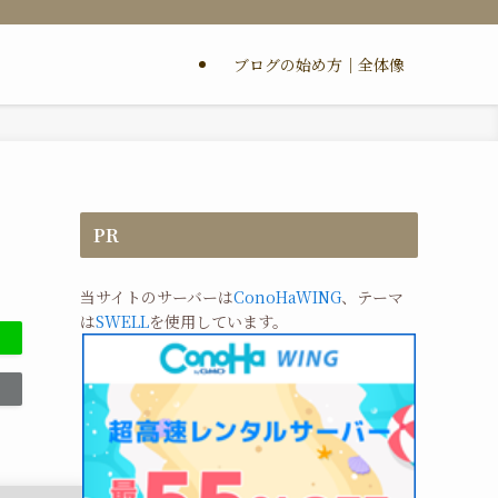
ブログの始め方｜全体像
PR
当サイトのサーバーは
ConoHaWING
、テーマ
は
SWELL
を使用しています。