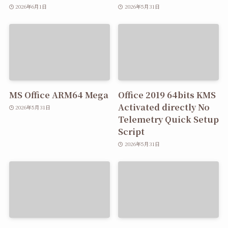
2026年6月1日
2026年5月31日
MS Office ARM64 Mega
Office 2019 64bits KMS
Activated directly No
2026年5月31日
Telemetry Quick Setup
Script
2026年5月31日