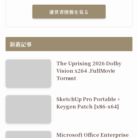
運営者情報を見る
新着記事
The Uprising 2026 Dolby
Vision x264 .FullMov𝗂e
Torr𝐞nt
SketchUp Pro Portable +
Keygen Patch [x86-x64]
Microsoft Office Enterprise