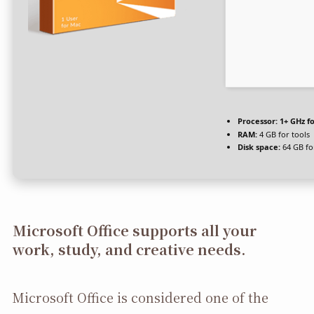
Processor:
1+ GHz fo
RAM:
4 GB for tools
Disk space:
64 GB fo
Microsoft Office supports all your
work, study, and creative needs.
Microsoft Office is considered one of the