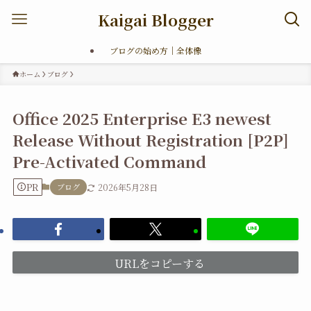
Kaigai Blogger
ブログの始め方｜全体像
ホーム
ブログ
Office 2025 Enterprise E3 newest
Release Without Registration [P2P]
Pre-Activated Command
PR
ブログ
2026年5月28日
URLをコピーする