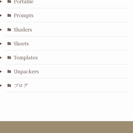
Portable
Prompts
Shaders
Sheets
Templates
Unpackers
ブログ