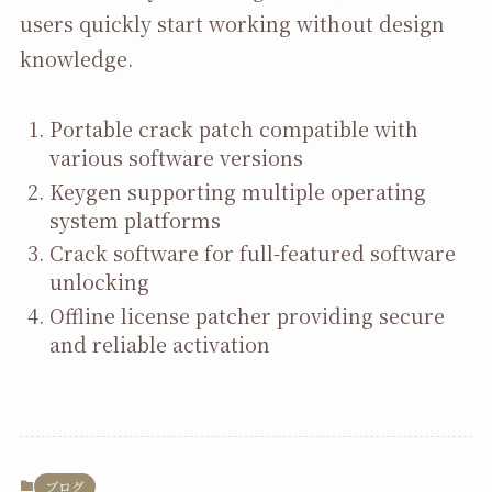
users quickly start working without design
knowledge.
Portable crack patch compatible with
various software versions
Keygen supporting multiple operating
system platforms
Crack software for full-featured software
unlocking
Offline license patcher providing secure
and reliable activation
ブログ