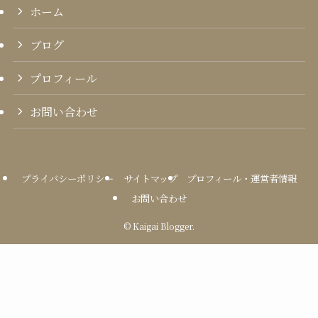
ホーム
ブログ
プロフィール
お問い合わせ
プライバシーポリシー
サイトマップ
プロフィール・運営者情報
お問い合わせ
©
Kaigai Blogger.