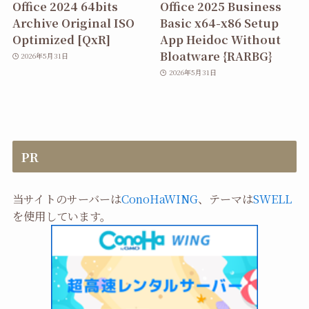
Office 2024 64bits
Office 2025 Business
Archive Original ISO
Basic x64-x86 Setup
Optimized [QxR]
App Heidoc Without
Bloatware {RARBG}
2026年5月31日
2026年5月31日
PR
当サイトのサーバーは
ConoHaWING
、テーマは
SWELL
を使用しています。