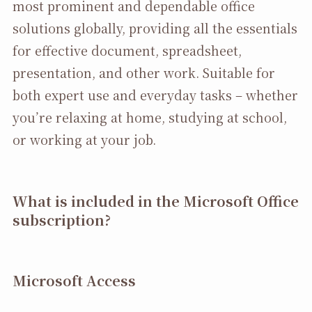
most prominent and dependable office
solutions globally, providing all the essentials
for effective document, spreadsheet,
presentation, and other work. Suitable for
both expert use and everyday tasks – whether
you’re relaxing at home, studying at school,
or working at your job.
What is included in the Microsoft Office
subscription?
Microsoft Access