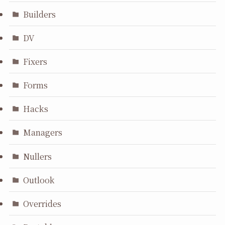
Builders
DV
Fixers
Forms
Hacks
Managers
Nullers
Outlook
Overrides