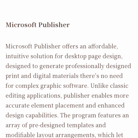
Microsoft Publisher
Microsoft Publisher offers an affordable,
intuitive solution for desktop page design,
designed to generate professionally designed
print and digital materials there’s no need
for complex graphic software. Unlike classic
editing applications, publisher enables more
accurate element placement and enhanced
design capabilities. The program features an
array of pre-designed templates and
modifiable layout arrangements, which let