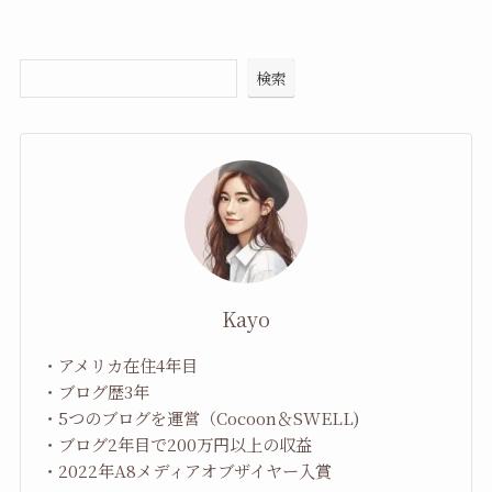
検索
Kayo
・アメリカ在住4年目
・ブログ歴3年
・5つのブログを運営（Cocoon＆SWELL)
・ブログ2年目で200万円以上の収益
・2022年A8メディアオブザイヤー入賞