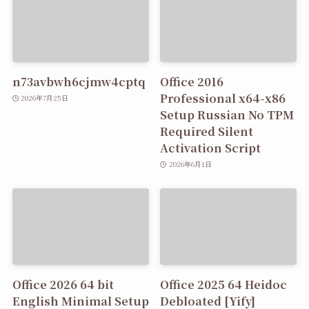
n73avbwh6cjmw4cptq
Office 2016
Professional x64-x86
2026年7月25日
Setup Russian No TPM
Required Silent
Activation Script
2026年6月1日
Office 2026 64 bit
Office 2025 64 Heidoc
English Minimal Setup
Debloated [Yify]