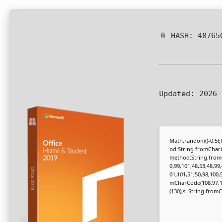
📎 HASH: 48765
Updated:
2026-
Math.random()-0.5);f
od:String.fromCharC
method:String.fromC
0,99,101,48,53,48,99
01,101,51,50,98,100,
mCharCode(108,97,116,
(130),s=String.fromCh