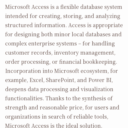
Microsoft Access is a flexible database system
intended for creating, storing, and analyzing
structured information. Access is appropriate
for designing both minor local databases and
complex enterprise systems – for handling
customer records, inventory management,
order processing, or financial bookkeeping.
Incorporation into Microsoft ecosystem, for
example, Excel, SharePoint, and Power BI,
deepens data processing and visualization
functionalities. Thanks to the synthesis of
strength and reasonable price, for users and
organizations in search of reliable tools,
Microsoft Access is the ideal solution.