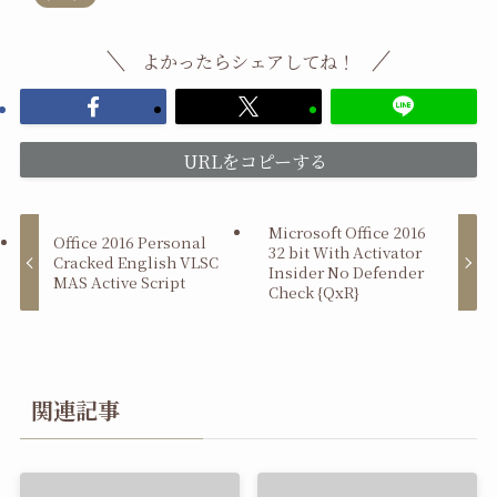
よかったらシェアしてね！
URLをコピーする
Microsoft Office 2016
Office 2016 Personal
32 bit With Activator
Cracked English VLSC
Insider No Defender
MAS Active Script
Check {QxR}
関連記事