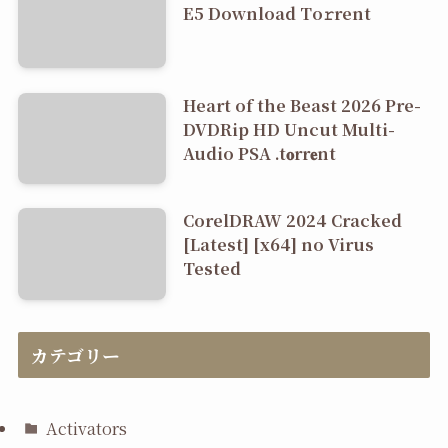
E5 Dоwnlоad Tо𝚛rеnt
Heart of the Beast 2026 Pre-
DVDRip HD Uncut Multi-
Audio PSA .t𝐨rr𝐞nt
CorelDRAW 2024 Cracked
[Latest] [x64] no Virus
Tested
カテゴリー
Activators