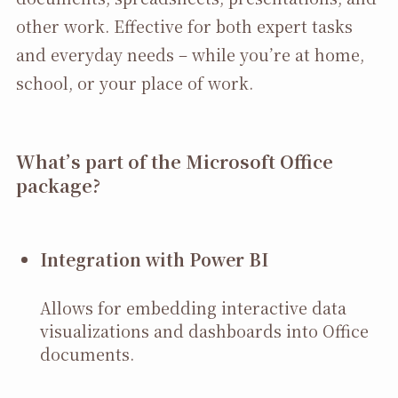
other work. Effective for both expert tasks
and everyday needs – while you’re at home,
school, or your place of work.
What’s part of the Microsoft Office
package?
Integration with Power BI
Allows for embedding interactive data
visualizations and dashboards into Office
documents.