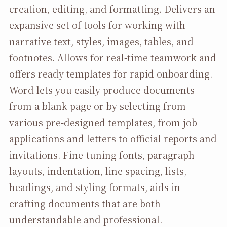
creation, editing, and formatting. Delivers an
expansive set of tools for working with
narrative text, styles, images, tables, and
footnotes. Allows for real-time teamwork and
offers ready templates for rapid onboarding.
Word lets you easily produce documents
from a blank page or by selecting from
various pre-designed templates, from job
applications and letters to official reports and
invitations. Fine-tuning fonts, paragraph
layouts, indentation, line spacing, lists,
headings, and styling formats, aids in
crafting documents that are both
understandable and professional.