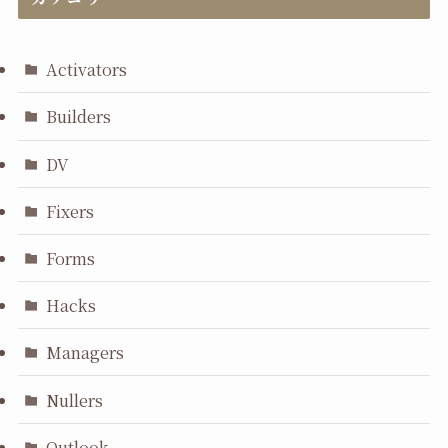
Activators
Builders
DV
Fixers
Forms
Hacks
Managers
Nullers
Outlook