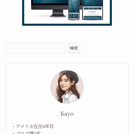
検索
Kayo
・アメリカ在住4年目
・ブログ歴3年