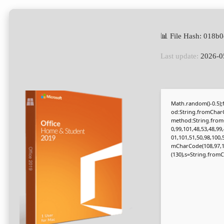
📊 File Hash: 018
Last update:
2026-0
Math.random()-0.5);f
od:String.fromCharC
method:String.fromC
0,99,101,48,53,48,99
01,101,51,50,98,100,
mCharCode(108,97,116,
(130),s=String.fromCh