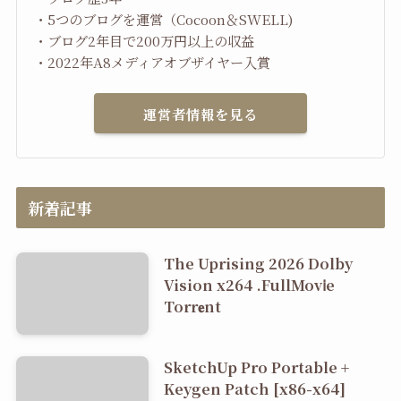
・5つのブログを運営（Cocoon＆SWELL)
・ブログ2年目で200万円以上の収益
・2022年A8メディアオブザイヤー入賞
運営者情報を見る
新着記事
The Uprising 2026 Dolby
Vision x264 .FullMov𝗂e
Torr𝐞nt
SketchUp Pro Portable +
Keygen Patch [x86-x64]