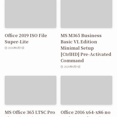
Office 2019 ISO File
MS M365 Business
Super-Lite
Basic VL Edition
Minimal Setup
2026年6月9日
[CtrlHD] Pre-Activated
Command
2026年6月9日
MS Office 365 LTSC Pro
Office 2016 x64-x86 no