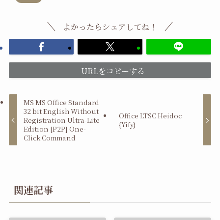
よかったらシェアしてね！
URLをコピーする
MS MS Office Standard
32 bit English Without
Office LTSC Heidoc
Registration Ultra-Lite
{Yify}
Edition [P2P] One-
Click Command
関連記事