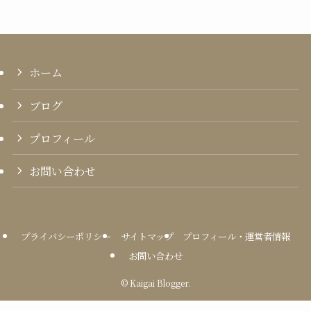
ホーム
ブログ
プロフィール
お問い合わせ
プライバシーポリシー
サイトマップ
プロフィール・運営者情報
お問い合わせ
©
Kaigai Blogger.