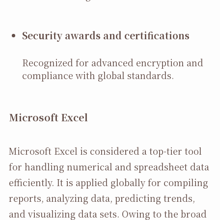
Security awards and certifications
Recognized for advanced encryption and
compliance with global standards.
Microsoft Excel
Microsoft Excel is considered a top-tier tool
for handling numerical and spreadsheet data
efficiently. It is applied globally for compiling
reports, analyzing data, predicting trends,
and visualizing data sets. Owing to the broad