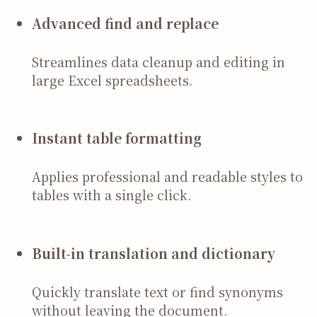
Advanced find and replace
Streamlines data cleanup and editing in
large Excel spreadsheets.
Instant table formatting
Applies professional and readable styles to
tables with a single click.
Built-in translation and dictionary
Quickly translate text or find synonyms
without leaving the document.