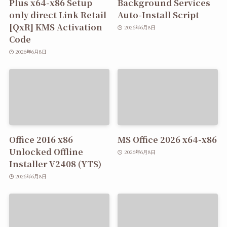
Plus x64-x86 Setup
Background Services
only direct Link Retail
Auto-Install Script
[QxR] KMS Activation
2026年6月8日
Code
2026年6月8日
Office 2016 x86
MS Office 2026 x64-x86
Unlocked Offline
2026年6月8日
Installer V2408 (YTS)
2026年6月8日