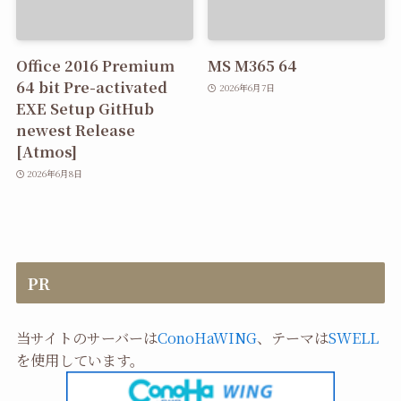
Office 2016 Premium
MS M365 64
64 bit Pre-activated
2026年6月7日
EXE Setup GitHub
newest Release
[Atmos]
2026年6月8日
PR
当サイトのサーバーは
ConoHaWING
、テーマは
SWELL
を使用しています。