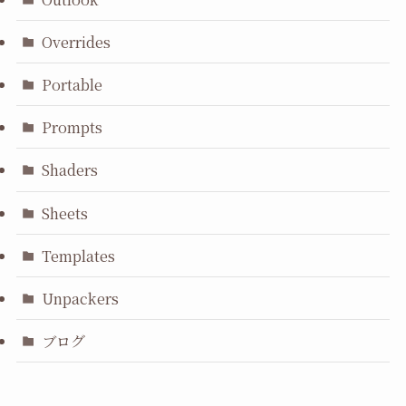
Overrides
Portable
Prompts
Shaders
Sheets
Templates
Unpackers
ブログ