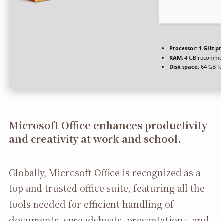
Processor:
1 GHz p
RAM:
4 GB recomm
Disk space:
64 GB f
Microsoft Office enhances productivity
and creativity at work and school.
Globally, Microsoft Office is recognized as a
top and trusted office suite, featuring all the
tools needed for efficient handling of
documents, spreadsheets, presentations, and