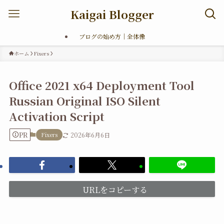
Kaigai Blogger
ブログの始め方｜全体像
ホーム
Fixers
Office 2021 x64 Deployment Tool
Russian Original ISO Silent
Activation Script
PR
Fixers
2026年6月6日
URLをコピーする