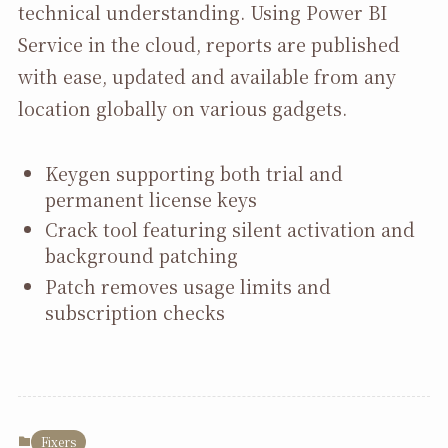
technical understanding. Using Power BI
Service in the cloud, reports are published
with ease, updated and available from any
location globally on various gadgets.
Keygen supporting both trial and
permanent license keys
Crack tool featuring silent activation and
background patching
Patch removes usage limits and
subscription checks
Fixers