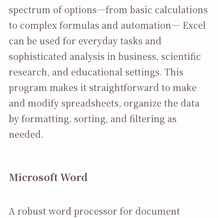
spectrum of options—from basic calculations
to complex formulas and automation— Excel
can be used for everyday tasks and
sophisticated analysis in business, scientific
research, and educational settings. This
program makes it straightforward to make
and modify spreadsheets, organize the data
by formatting, sorting, and filtering as
needed.
Microsoft Word
A robust word processor for document