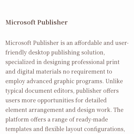
Microsoft Publisher
Microsoft Publisher is an affordable and user-
friendly desktop publishing solution,
specialized in designing professional print
and digital materials no requirement to
employ advanced graphic programs. Unlike
typical document editors, publisher offers
users more opportunities for detailed
element arrangement and design work. The
platform offers a range of ready-made
templates and flexible layout configurations,