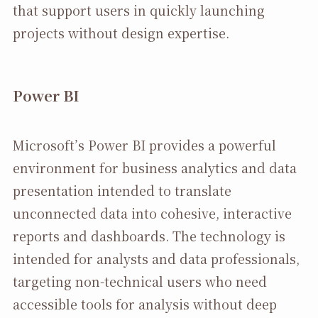
that support users in quickly launching
projects without design expertise.
Power BI
Microsoft’s Power BI provides a powerful
environment for business analytics and data
presentation intended to translate
unconnected data into cohesive, interactive
reports and dashboards. The technology is
intended for analysts and data professionals,
targeting non-technical users who need
accessible tools for analysis without deep