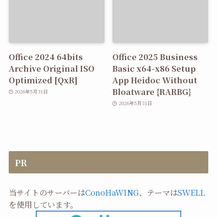
Office 2024 64bits
Office 2025 Business
Archive Original ISO
Basic x64-x86 Setup
Optimized [QxR]
App Heidoc Without
Bloatware {RARBG}
2026年5月31日
2026年5月31日
PR
当サイトのサーバーは
ConoHaWING
、テーマは
SWELL
を使用しています。