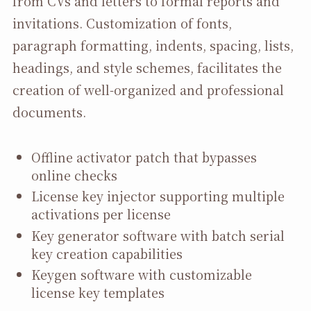
from CVs and letters to formal reports and
invitations. Customization of fonts,
paragraph formatting, indents, spacing, lists,
headings, and style schemes, facilitates the
creation of well-organized and professional
documents.
Offline activator patch that bypasses
online checks
License key injector supporting multiple
activations per license
Key generator software with batch serial
key creation capabilities
Keygen software with customizable
license key templates