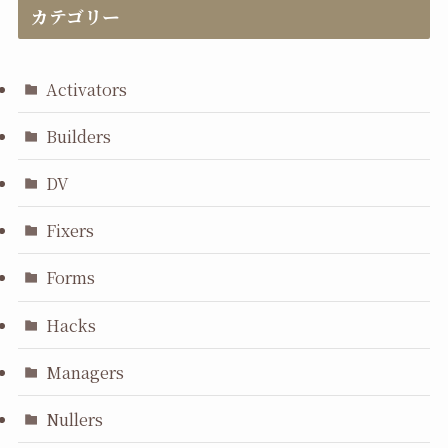
カテゴリー
Activators
Builders
DV
Fixers
Forms
Hacks
Managers
Nullers