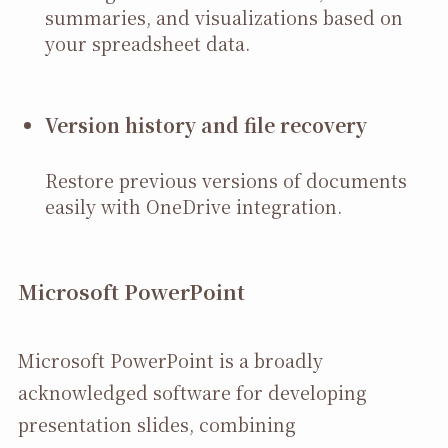
summaries, and visualizations based on
your spreadsheet data.
Version history and file recovery
Restore previous versions of documents
easily with OneDrive integration.
Microsoft PowerPoint
Microsoft PowerPoint is a broadly
acknowledged software for developing
presentation slides, combining