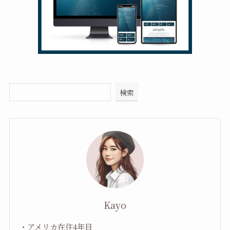
検索
Kayo
・アメリカ在住4年目