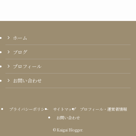
ホーム
ブログ
プロフィール
お問い合わせ
プライバシーポリシー
サイトマップ
プロフィール・運営者情報
お問い合わせ
©
Kaigai Blogger.