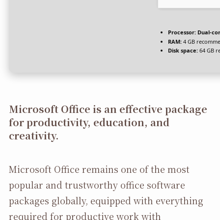
Processor:
Dual-cor
RAM:
4 GB recomm
Disk space:
64 GB r
Microsoft Office is an effective package
for productivity, education, and
creativity.
Microsoft Office remains one of the most
popular and trustworthy office software
packages globally, equipped with everything
required for productive work with