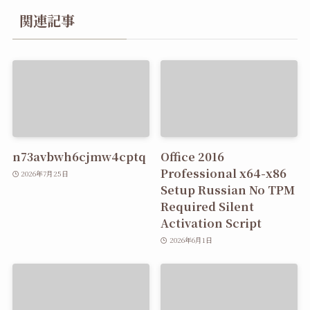
関連記事
n73avbwh6cjmw4cptq
Office 2016
Professional x64-x86
2026年7月25日
Setup Russian No TPM
Required Silent
Activation Script
2026年6月1日