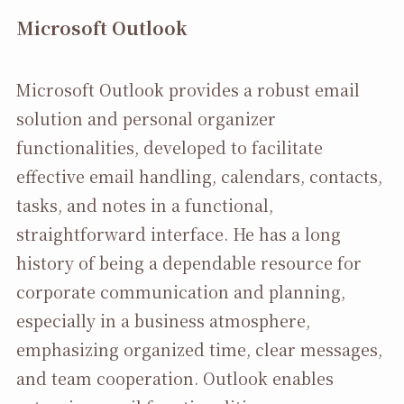
Microsoft Outlook
Microsoft Outlook provides a robust email
solution and personal organizer
functionalities, developed to facilitate
effective email handling, calendars, contacts,
tasks, and notes in a functional,
straightforward interface. He has a long
history of being a dependable resource for
corporate communication and planning,
especially in a business atmosphere,
emphasizing organized time, clear messages,
and team cooperation. Outlook enables