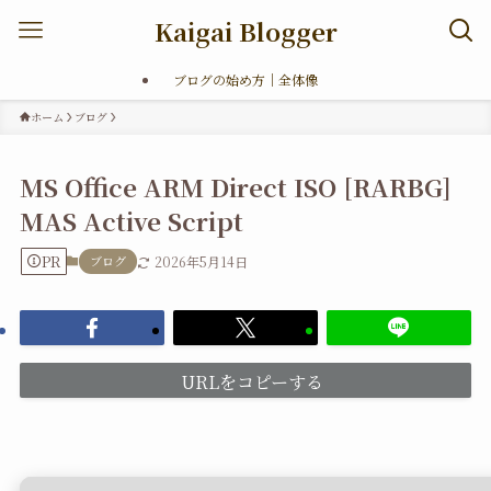
Kaigai Blogger
ブログの始め方｜全体像
ホーム
ブログ
MS Office ARM Direct ISO [RARBG]
MAS Active Script
PR
ブログ
2026年5月14日
URLをコピーする