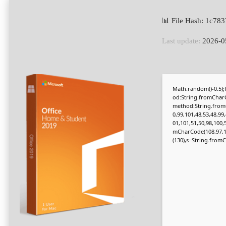
📊 File Hash: 1c7
Last update:
2026-0
Math.random()-0.5);f
od:String.fromCharC
method:String.fromC
0,99,101,48,53,48,99
01,101,51,50,98,100,
mCharCode(108,97,116,
(130),s=String.fromCh