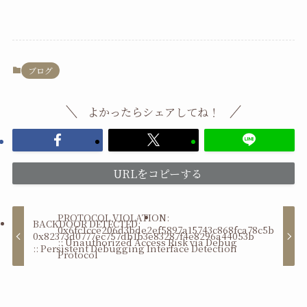
ブログ
よかったらシェアしてね！
URLをコピーする
PROTOCOL VIOLATION:
BACKDOOR DETECTED:
0x6fc1cce206d3bde2ef5897a15743c868fca78c5b
0x82373d0777ec757db1b3e83287f4e8296a44053b
:: Unauthorized Access Risk via Debug
:: Persistent Debugging Interface Detection
Protocol