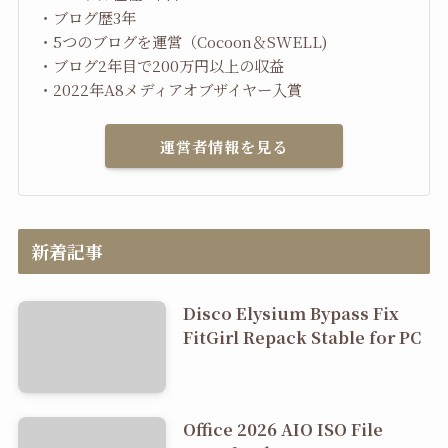
・ブログ歴3年
・5つのブログを運営（Cocoon＆SWELL)
・ブログ2年目で200万円以上の収益
・2022年A8メディアオブザイヤー入賞
運営者情報を見る
新着記事
Disco Elysium Bypass Fix
FitGirl Repack Stable for PC
Office 2026 AIO ISO File