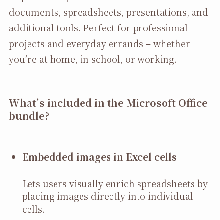
documents, spreadsheets, presentations, and
additional tools. Perfect for professional
projects and everyday errands – whether
you’re at home, in school, or working.
What’s included in the Microsoft Office
bundle?
Embedded images in Excel cells
Lets users visually enrich spreadsheets by
placing images directly into individual
cells.