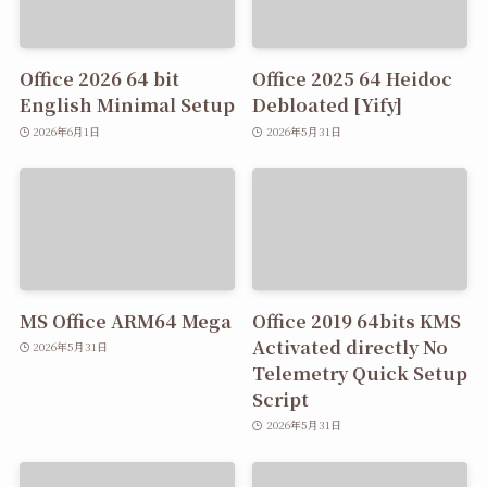
Office 2026 64 bit
Office 2025 64 Heidoc
English Minimal Setup
Debloated [Yify]
2026年6月1日
2026年5月31日
MS Office ARM64 Mega
Office 2019 64bits KMS
Activated directly No
2026年5月31日
Telemetry Quick Setup
Script
2026年5月31日