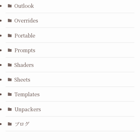
Outlook
Overrides
Portable
Prompts
Shaders
Sheets
Templates
Unpackers
ブログ