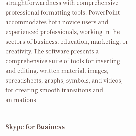
straightforwardness with comprehensive
professional formatting tools. PowerPoint
accommodates both novice users and
experienced professionals, working in the
sectors of business, education, marketing, or
creativity. The software presents a
comprehensive suite of tools for inserting
and editing. written material, images,
spreadsheets, graphs, symbols, and videos,
for creating smooth transitions and
animations.
Skype for Business