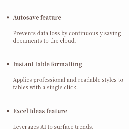
Autosave feature
Prevents data loss by continuously saving
documents to the cloud.
Instant table formatting
Applies professional and readable styles to
tables with a single click.
Excel Ideas feature
Leverages AI to surface trends,