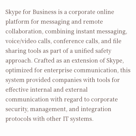
Skype for Business is a corporate online
platform for messaging and remote
collaboration, combining instant messaging,
voice/video calls, conference calls, and file
sharing tools as part of a unified safety
approach. Crafted as an extension of Skype,
optimized for enterprise communication, this
system provided companies with tools for
effective internal and external
communication with regard to corporate
security, management, and integration
protocols with other IT systems.