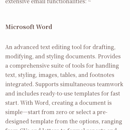
extensive email functionalities: ~
Microsoft Word
An advanced text editing tool for drafting,
modifying, and styling documents. Provides
a comprehensive suite of tools for handling
text, styling, images, tables, and footnotes
integrated. Supports simultaneous teamwork
and includes ready-to-use templates for fast
start. With Word, creating a document is
simple—start from zero or select a pre-
designed template from the options, ranging