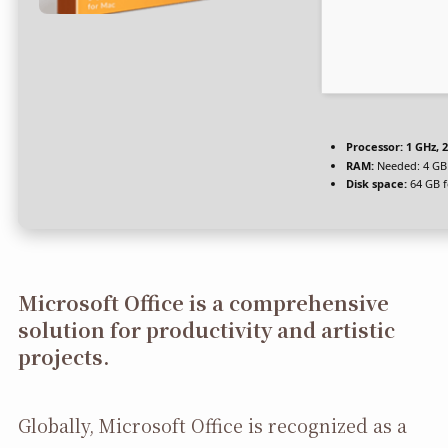
Processor:
1 GHz, 
RAM:
Needed: 4 GB
Disk space:
64 GB f
Microsoft Office is a comprehensive
solution for productivity and artistic
projects.
Globally, Microsoft Office is recognized as a