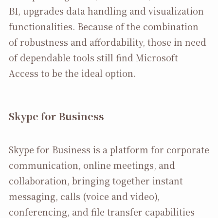
BI, upgrades data handling and visualization
functionalities. Because of the combination
of robustness and affordability, those in need
of dependable tools still find Microsoft
Access to be the ideal option.
Skype for Business
Skype for Business is a platform for corporate
communication, online meetings, and
collaboration, bringing together instant
messaging, calls (voice and video),
conferencing, and file transfer capabilities