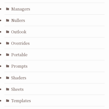
Managers
Nullers
Outlook
Overrides
Portable
Prompts
Shaders
Sheets
Templates