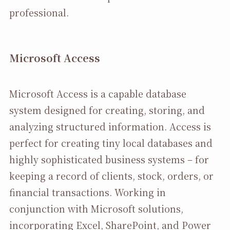
professional.
Microsoft Access
Microsoft Access is a capable database
system designed for creating, storing, and
analyzing structured information. Access is
perfect for creating tiny local databases and
highly sophisticated business systems – for
keeping a record of clients, stock, orders, or
financial transactions. Working in
conjunction with Microsoft solutions,
incorporating Excel, SharePoint, and Power