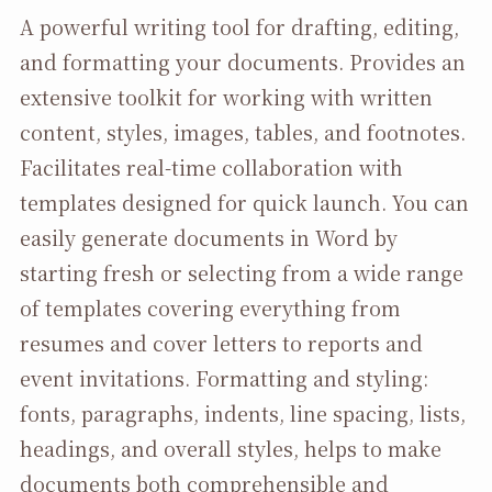
A powerful writing tool for drafting, editing,
and formatting your documents. Provides an
extensive toolkit for working with written
content, styles, images, tables, and footnotes.
Facilitates real-time collaboration with
templates designed for quick launch. You can
easily generate documents in Word by
starting fresh or selecting from a wide range
of templates covering everything from
resumes and cover letters to reports and
event invitations. Formatting and styling:
fonts, paragraphs, indents, line spacing, lists,
headings, and overall styles, helps to make
documents both comprehensible and