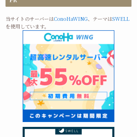
当サイトのサーバーは
ConoHaWING
、テーマは
SWELL
を使用しています。