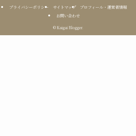
プライバシーポリシー
サイトマップ
プロフィール・運営者情報
お問い合わせ
©
Kaigai Blogger.