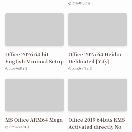
2026年6月1日
Office 2026 64 bit
Office 2025 64 Heidoc
English Minimal Setup
Debloated [Yify]
2026年6月1日
2026年5月31日
MS Office ARM64 Mega
Office 2019 64bits KMS
Activated directly No
2026年5月31日