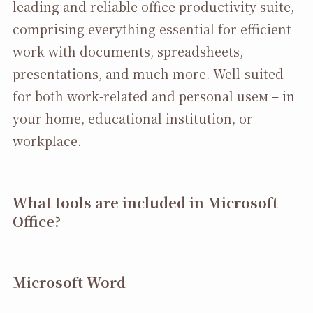
leading and reliable office productivity suite,
comprising everything essential for efficient
work with documents, spreadsheets,
presentations, and much more. Well-suited
for both work-related and personal useм – in
your home, educational institution, or
workplace.
What tools are included in Microsoft
Office?
Microsoft Word