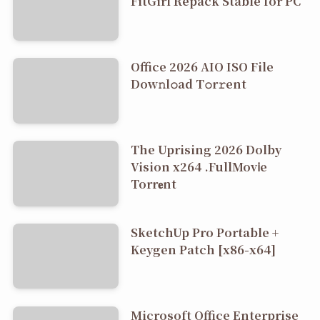
FitGirl Repack Stable for PC
Office 2026 AIO ISO File
Dоw𝚗l𝚘ad T𝚘r𝚛ent
The Uprising 2026 Dolby
Vision x264 .FullMov𝗂e
Torr𝐞nt
SketchUp Pro Portable +
Keygen Patch [x86-x64]
Microsoft Office Enterprise