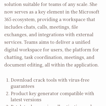
solution suitable for teams of any scale. She
now serves as a key element in the Microsoft
365 ecosystem, providing a workspace that
includes chats, calls, meetings, file
exchanges, and integrations with external
services. Teams aims to deliver a unified
digital workspace for users, the platform for
chatting, task coordination, meetings, and
document editing, all within the application.
Download crack tools with virus-free
guarantees
Product key generator compatible with
latest versions