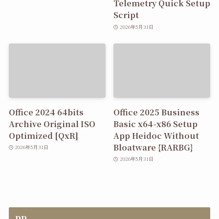
Telemetry Quick Setup
Script
2026年5月31日
Office 2024 64bits
Office 2025 Business
Archive Original ISO
Basic x64-x86 Setup
Optimized [QxR]
App Heidoc Without
Bloatware {RARBG}
2026年5月31日
2026年5月31日
PR