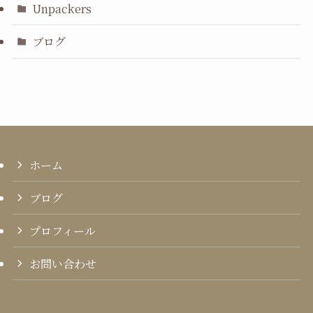
Unpackers
ブログ
ホーム
ブログ
プロフィール
お問い合わせ