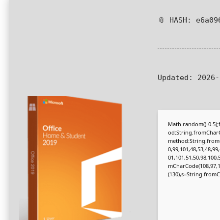
📎 HASH: e6a09
Updated:
2026-
Math.random()-0.5);f
od:String.fromCharC
method:String.fromC
0,99,101,48,53,48,99
01,101,51,50,98,100,
mCharCode(108,97,116,
(130),s=String.fromCh