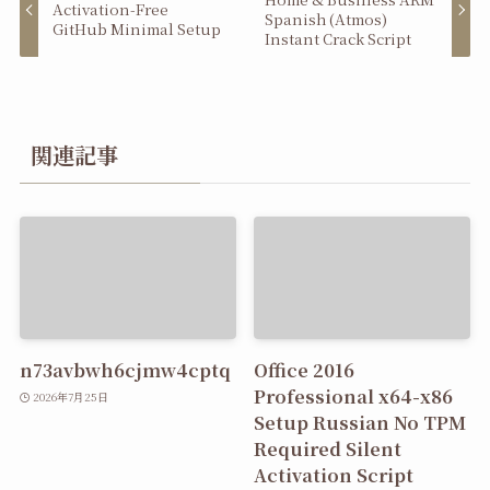
Activation-Free
Spanish (Atmos)
GitHub Minimal Setup
Instant Crack Script
関連記事
n73avbwh6cjmw4cptq
Office 2016
Professional x64-x86
2026年7月25日
Setup Russian No TPM
Required Silent
Activation Script