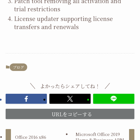
Patch tool removing all activation and
trial restrictions
License updater supporting license
transfers and renewals
ブログ
よかったらシェアしてね！
URLをコピーする
Microsoft Office 2019
Office 2016 x86
Home & Business ARM