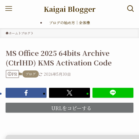
Kaigai Blogger
ブログの始め方｜全体像
ホーム
ブログ
MS Office 2025 64bits Archive
(CtrlHD) KMS Activation Code
PR
ブログ
2026年5月30日
URLをコピーする