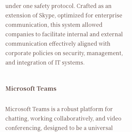
under one safety protocol. Crafted as an
extension of Skype, optimized for enterprise
communication, this system allowed
companies to facilitate internal and external
communication effectively aligned with
corporate policies on security, management,
and integration of IT systems.
Microsoft Teams
Microsoft Teams is a robust platform for
chatting, working collaboratively, and video
conferencing, designed to be a universal