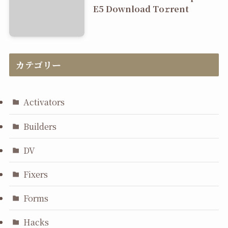
E5 Dоwnlоad Tо𝚛rеnt
カテゴリー
Activators
Builders
DV
Fixers
Forms
Hacks