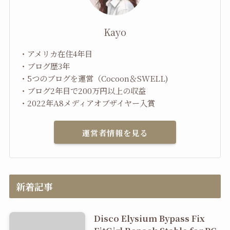
Kayo
・アメリカ在住4年目
・ブログ歴3年
・5つのブログを運営（Cocoon＆SWELL)
・ブログ2年目で200万円以上の収益
・2022年A8メディアオブザイヤー入賞
運営者情報を見る
新着記事
Disco Elysium Bypass Fix