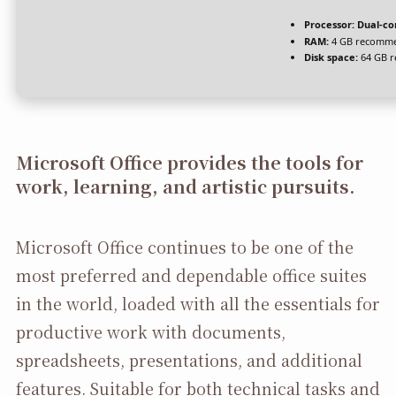
Processor:
Dual-co
RAM:
4 GB recomm
Disk space:
64 GB r
Microsoft Office provides the tools for
work, learning, and artistic pursuits.
Microsoft Office continues to be one of the
most preferred and dependable office suites
in the world, loaded with all the essentials for
productive work with documents,
spreadsheets, presentations, and additional
features. Suitable for both technical tasks and