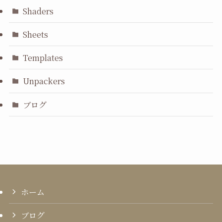
Shaders
Sheets
Templates
Unpackers
ブログ
ホーム
ブログ