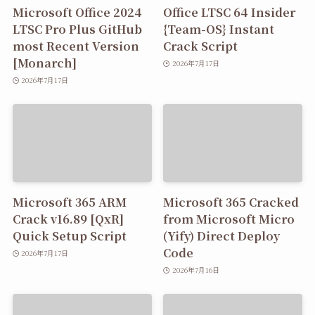
Microsoft Office 2024
Office LTSC 64 Insider
LTSC Pro Plus GitHub
{Team-OS} Instant
most Recent Version
Crack Script
[Monarch]
2026年7月17日
2026年7月17日
Microsoft 365 ARM
Microsoft 365 Cracked
Crack v16.89 [QxR]
from Microsoft Micro
Quick Setup Script
(Yify) Direct Deploy
Code
2026年7月17日
2026年7月16日