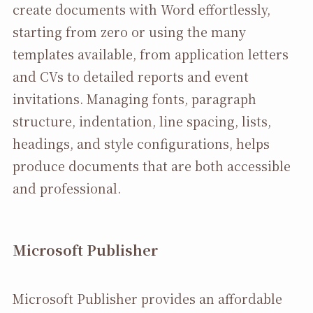
create documents with Word effortlessly,
starting from zero or using the many
templates available, from application letters
and CVs to detailed reports and event
invitations. Managing fonts, paragraph
structure, indentation, line spacing, lists,
headings, and style configurations, helps
produce documents that are both accessible
and professional.
Microsoft Publisher
Microsoft Publisher provides an affordable