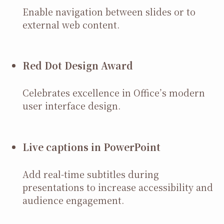
Enable navigation between slides or to
external web content.
Red Dot Design Award
Celebrates excellence in Office’s modern
user interface design.
Live captions in PowerPoint
Add real-time subtitles during
presentations to increase accessibility and
audience engagement.