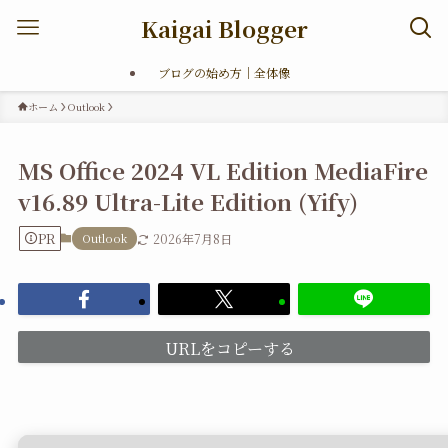
Kaigai Blogger
ブログの始め方｜全体像
ホーム
Outlook
MS Office 2024 VL Edition MediaFire
v16.89 Ultra-Lite Edition (Yify)
PR
Outlook
2026年7月8日
URLをコピーする