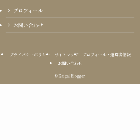
プロフィール
お問い合わせ
プライバシーポリシー
サイトマップ
プロフィール・運営者情報
お問い合わせ
©
Kaigai Blogger.