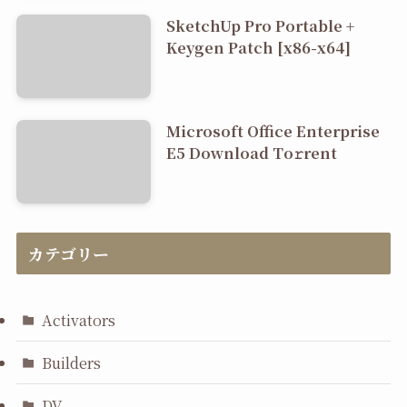
SketchUp Pro Portable +
Keygen Patch [x86-x64]
Microsoft Office Enterprise
E5 Dоwnlоad Tо𝚛rеnt
カテゴリー
Activators
Builders
DV