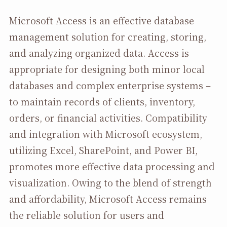
Microsoft Access is an effective database
management solution for creating, storing,
and analyzing organized data. Access is
appropriate for designing both minor local
databases and complex enterprise systems –
to maintain records of clients, inventory,
orders, or financial activities. Compatibility
and integration with Microsoft ecosystem,
utilizing Excel, SharePoint, and Power BI,
promotes more effective data processing and
visualization. Owing to the blend of strength
and affordability, Microsoft Access remains
the reliable solution for users and