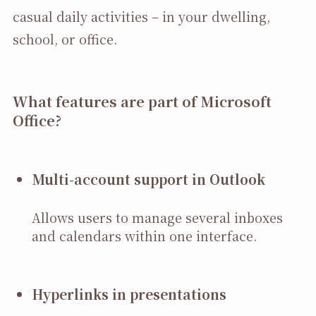
casual daily activities – in your dwelling,
school, or office.
What features are part of Microsoft
Office?
Multi-account support in Outlook
Allows users to manage several inboxes
and calendars within one interface.
Hyperlinks in presentations