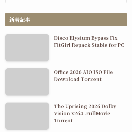
新着記事
Disco Elysium Bypass Fix
FitGirl Repack Stable for PC
Office 2026 AIO ISO File
Dоw𝚗l𝚘ad T𝚘r𝚛ent
The Uprising 2026 Dolby
Vision x264 .FullMov𝗂e
Torr𝐞nt