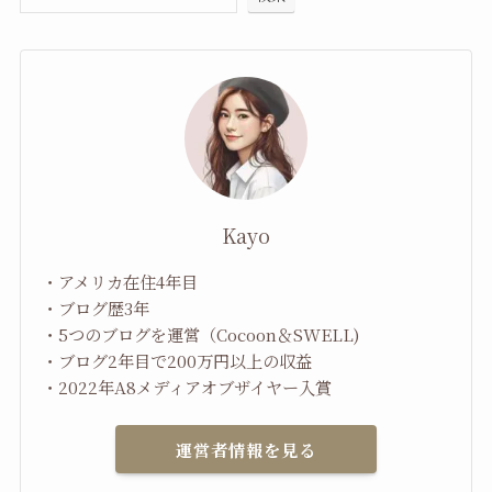
Kayo
・アメリカ在住4年目
・ブログ歴3年
・5つのブログを運営（Cocoon＆SWELL)
・ブログ2年目で200万円以上の収益
・2022年A8メディアオブザイヤー入賞
運営者情報を見る