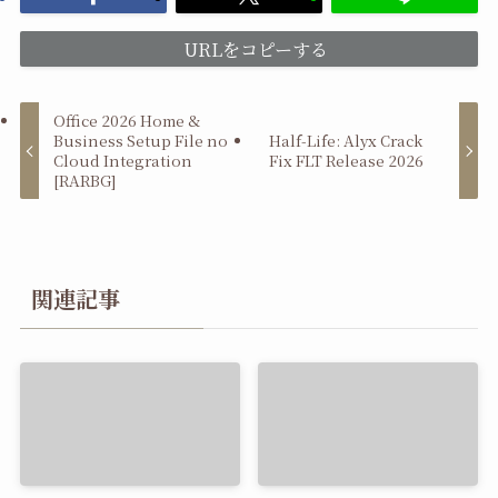
URLをコピーする
Office 2026 Home &
Business Setup File no
Half-Life: Alyx Crack
Cloud Integration
Fix FLT Release 2026
[RARBG]
関連記事