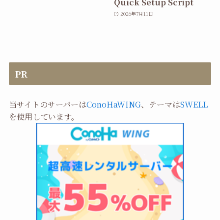
Quick Setup Script
2026年7月11日
PR
当サイトのサーバーは
ConoHaWING
、テーマは
SWELL
を使用しています。