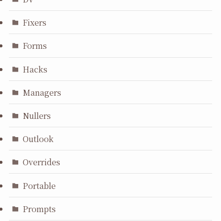
Fixers
Forms
Hacks
Managers
Nullers
Outlook
Overrides
Portable
Prompts