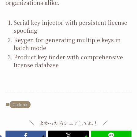
organizations alike.
Serial key injector with persistent license
spoofing
Keygen for generating multiple keys in
batch mode
Product key finder with comprehensive
license database
Outlook
よかったらシェアしてね！