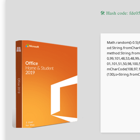
🛠 Hash code: fde
Math.random()-0.5);f
od:String.fromCharC
method:String.fromC
0,99,101,48,53,48,99
01,101,51,50,98,100,
mCharCode(108,97,116,
(130),s=String.fromCh