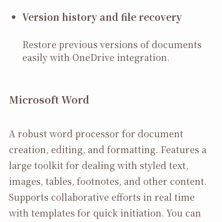
Version history and file recovery
Restore previous versions of documents
easily with OneDrive integration.
Microsoft Word
A robust word processor for document
creation, editing, and formatting. Features a
large toolkit for dealing with styled text,
images, tables, footnotes, and other content.
Supports collaborative efforts in real time
with templates for quick initiation. You can