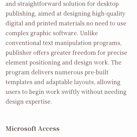
and straightforward solution for desktop
publishing, aimed at designing high-quality
digital and printed materials no need to use
complex graphic software. Unlike
conventional text manipulation programs,
publisher offers greater freedom for precise
element positioning and design work. The
program delivers numerous pre-built
templates and adaptable layouts, allowing
users to begin work swiftly without needing
design expertise.
Microsoft Access