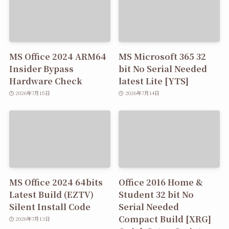
MS Office 2024 ARM64
MS Microsoft 365 32
Insider Bypass
bit No Serial Needed
Hardware Check
latest Lite [YTS]
2026年7月15日
2026年7月14日
MS Office 2024 64bits
Office 2016 Home &
Latest Build (EZTV)
Student 32 bit No
Silent Install Code
Serial Needed
Compact Build [XRG]
2026年7月13日