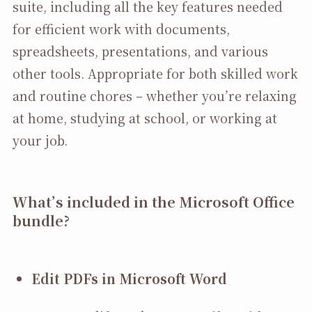
suite, including all the key features needed
for efficient work with documents,
spreadsheets, presentations, and various
other tools. Appropriate for both skilled work
and routine chores – whether you’re relaxing
at home, studying at school, or working at
your job.
What’s included in the Microsoft Office
bundle?
Edit PDFs in Microsoft Word