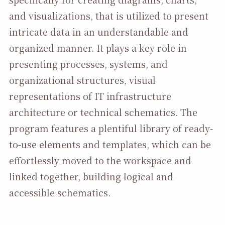
and visualizations, that is utilized to present
intricate data in an understandable and
organized manner. It plays a key role in
presenting processes, systems, and
organizational structures, visual
representations of IT infrastructure
architecture or technical schematics. The
program features a plentiful library of ready-
to-use elements and templates, which can be
effortlessly moved to the workspace and
linked together, building logical and
accessible schematics.