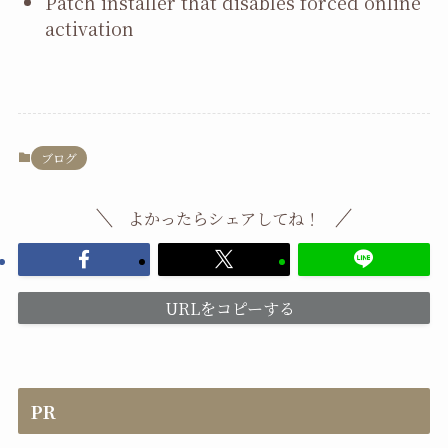
Patch installer that disables forced online
activation
ブログ
よかったらシェアしてね！
URLをコピーする
PR