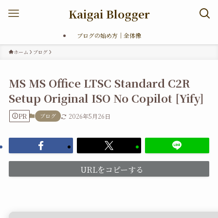
Kaigai Blogger
ブログの始め方｜全体像
ホーム
ブログ
MS MS Office LTSC Standard C2R
Setup Original ISO No Copilot [Yify]
PR
ブログ
2026年5月26日
URLをコピーする