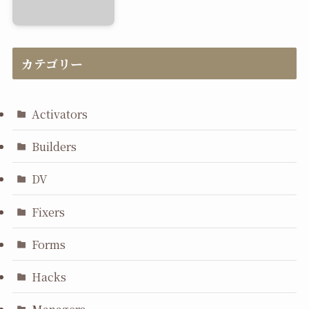
カテゴリー
Activators
Builders
DV
Fixers
Forms
Hacks