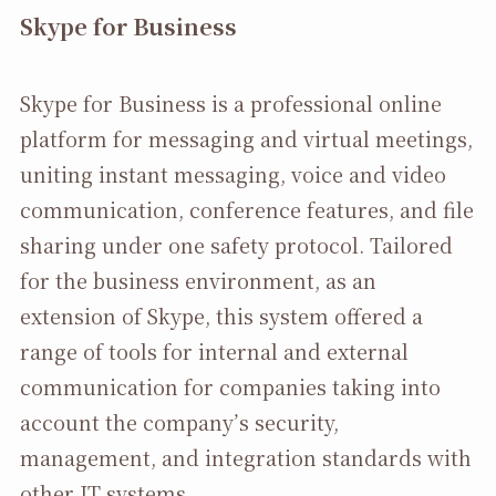
Skype for Business
Skype for Business is a professional online
platform for messaging and virtual meetings,
uniting instant messaging, voice and video
communication, conference features, and file
sharing under one safety protocol. Tailored
for the business environment, as an
extension of Skype, this system offered a
range of tools for internal and external
communication for companies taking into
account the company’s security,
management, and integration standards with
other IT systems.