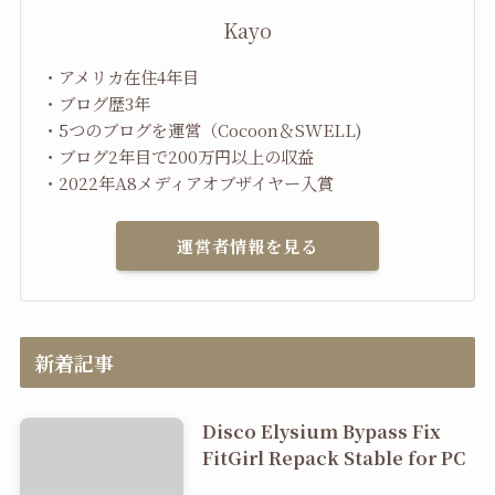
Kayo
・アメリカ在住4年目
・ブログ歴3年
・5つのブログを運営（Cocoon＆SWELL)
・ブログ2年目で200万円以上の収益
・2022年A8メディアオブザイヤー入賞
運営者情報を見る
新着記事
Disco Elysium Bypass Fix
FitGirl Repack Stable for PC