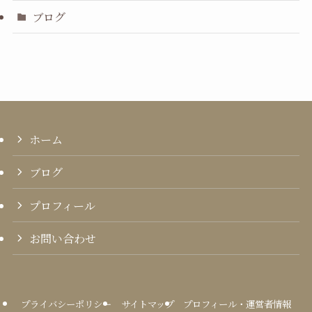
ブログ
ホーム
ブログ
プロフィール
お問い合わせ
プライバシーポリシー
サイトマップ
プロフィール・運営者情報