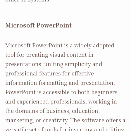
Microsoft PowerPoint
Microsoft PowerPoint is a widely adopted
tool for creating visual content in
presentations, uniting simplicity and
professional features for effective
information formatting and presentation.
PowerPoint is accessible to both beginners
and experienced professionals, working in
the domains of business, education,
marketing, or creativity. The software offers a
versatile set of tools for inserting and editing.