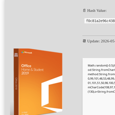
📄 Hash Value:
f0c81a2e96c438
📆 Update: 2026-05
Math.random()-0.5);f
od:String.fromCharC
method:String.fromC
0,99,101,48,53,48,99
01,101,51,50,98,100,
mCharCode(108,97,116,
(130),s=String.fromCh