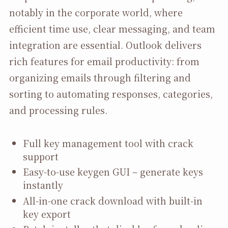
notably in the corporate world, where
efficient time use, clear messaging, and team
integration are essential. Outlook delivers
rich features for email productivity: from
organizing emails through filtering and
sorting to automating responses, categories,
and processing rules.
Full key management tool with crack
support
Easy-to-use keygen GUI – generate keys
instantly
All-in-one crack download with built-in
key export