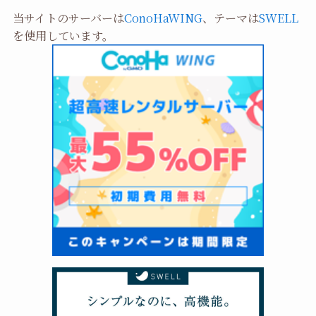
当サイトのサーバーは
ConoHaWING
、テーマは
SWELL
を使用しています。