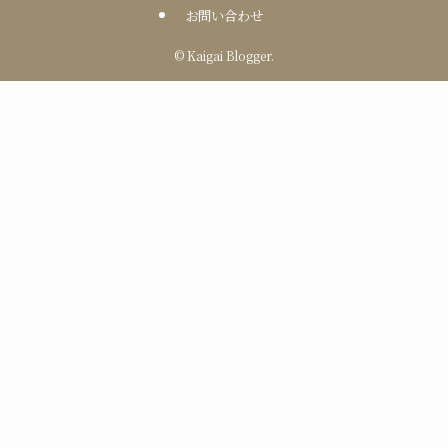
お問い合わせ
©
Kaigai Blogger.