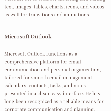
text, images, tables, charts, icons, and videos,
as well for transitions and animations.
Microsoft Outlook
Microsoft Outlook functions as a
comprehensive platform for email
communication and personal organization,
tailored for smooth email management,
calendars, contacts, tasks, and notes
presented in a clean, easy interface. He has
long been recognized as a reliable means for
corporate communication and planning,