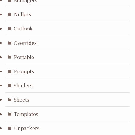
Managers
Nullers
Outlook
Overrides
Portable
Prompts
Shaders
Sheets
Templates
Unpackers