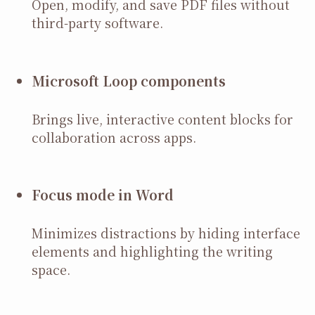
Open, modify, and save PDF files without
third-party software.
Microsoft Loop components
Brings live, interactive content blocks for
collaboration across apps.
Focus mode in Word
Minimizes distractions by hiding interface
elements and highlighting the writing
space.