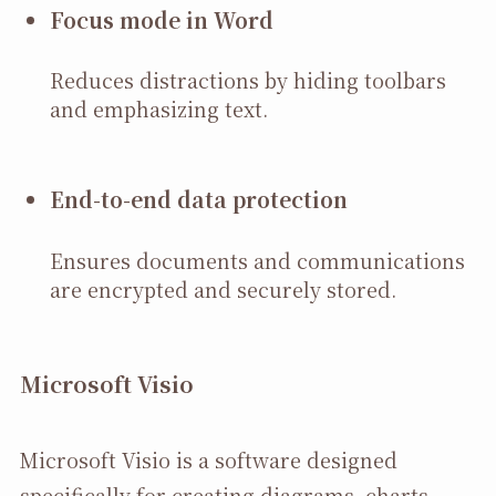
Focus mode in Word
Reduces distractions by hiding toolbars
and emphasizing text.
End-to-end data protection
Ensures documents and communications
are encrypted and securely stored.
Microsoft Visio
Microsoft Visio is a software designed
specifically for creating diagrams, charts,