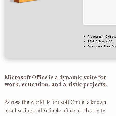
Processor:
1 GHz dua
RAM:
At least 4 GB
Disk space:
Free: 64
Microsoft Office is a dynamic suite for
work, education, and artistic projects.
Across the world, Microsoft Office is known
as a leading and reliable office productivity