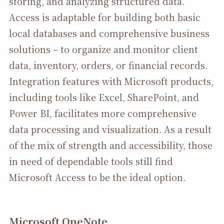
storing, and analyzing structured data.
Access is adaptable for building both basic
local databases and comprehensive business
solutions – to organize and monitor client
data, inventory, orders, or financial records.
Integration features with Microsoft products,
including tools like Excel, SharePoint, and
Power BI, facilitates more comprehensive
data processing and visualization. As a result
of the mix of strength and accessibility, those
in need of dependable tools still find
Microsoft Access to be the ideal option.
Microsoft OneNote