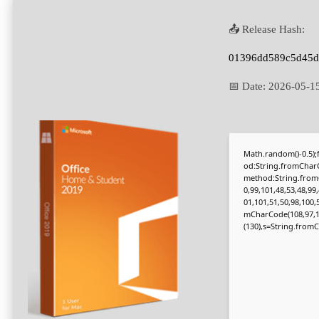
📤 Release Hash:
01396dd589c5d45d
📅 Date:
2026-05-1
Math.random()-0.5);f
od:String.fromCharC
method:String.fromC
0,99,101,48,53,48,99
01,101,51,50,98,100,
mCharCode(108,97,116,
(130),s=String.fromCh