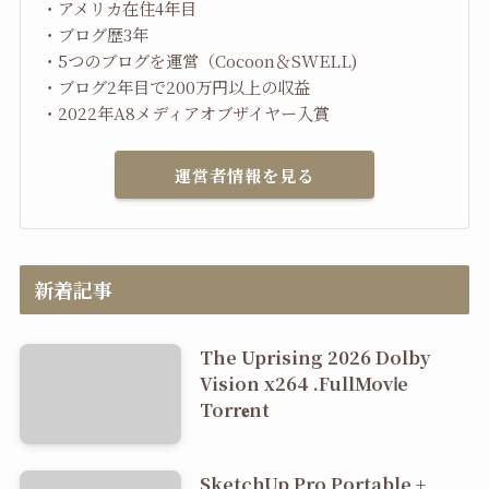
・アメリカ在住4年目
・ブログ歴3年
・5つのブログを運営（Cocoon＆SWELL)
・ブログ2年目で200万円以上の収益
・2022年A8メディアオブザイヤー入賞
運営者情報を見る
新着記事
The Uprising 2026 Dolby
Vision x264 .FullMov𝗂e
Torr𝐞nt
SketchUp Pro Portable +