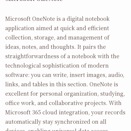
Microsoft OneNote is a digital notebook
application aimed at quick and efficient
collection, storage, and management of
ideas, notes, and thoughts. It pairs the
straightforwardness of a notebook with the
technological sophistication of modern
software: you can write, insert images, audio,
links, and tables in this section. OneNote is
excellent for personal organization, studying,
office work, and collaborative projects. With
Microsoft 365 cloud integration, your records
automatically stay synchronized on all
devices, enabling universal data access,