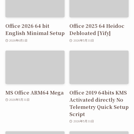
Office 2026 64 bit
Office 2025 64 Heidoc
English Minimal Setup
Debloated [Yify]
2026年6月1日
2026年5月31日
MS Office ARM64 Mega
Office 2019 64bits KMS
Activated directly No
2026年5月31日
Telemetry Quick Setup
Script
2026年5月31日