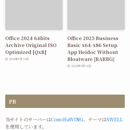
Office 2024 64bits
Office 2025 Business
Archive Original ISO
Basic x64-x86 Setup
Optimized [QxR]
App Heidoc Without
Bloatware {RARBG}
2026年5月31日
2026年5月31日
PR
当サイトのサーバーは
ConoHaWING
、テーマは
SWELL
を使用しています。