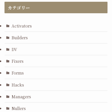
カテゴリー
Activators
Builders
DV
Fixers
Forms
Hacks
Managers
Nullers