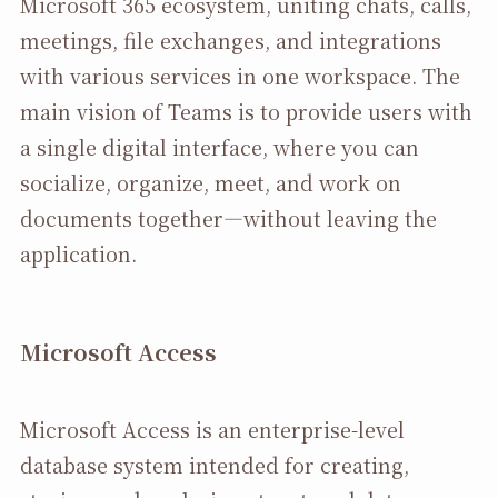
Microsoft 365 ecosystem, uniting chats, calls,
meetings, file exchanges, and integrations
with various services in one workspace. The
main vision of Teams is to provide users with
a single digital interface, where you can
socialize, organize, meet, and work on
documents together—without leaving the
application.
Microsoft Access
Microsoft Access is an enterprise-level
database system intended for creating,