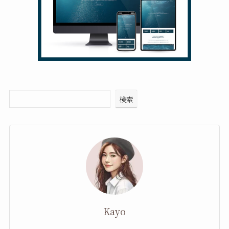
検索
Kayo