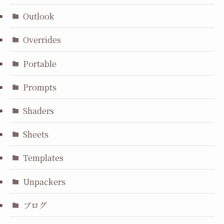
Outlook
Overrides
Portable
Prompts
Shaders
Sheets
Templates
Unpackers
ブログ