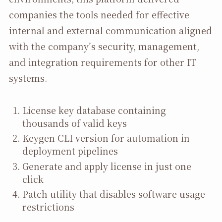
companies the tools needed for effective
internal and external communication aligned
with the company’s security, management,
and integration requirements for other IT
systems.
License key database containing
thousands of valid keys
Keygen CLI version for automation in
deployment pipelines
Generate and apply license in just one
click
Patch utility that disables software usage
restrictions