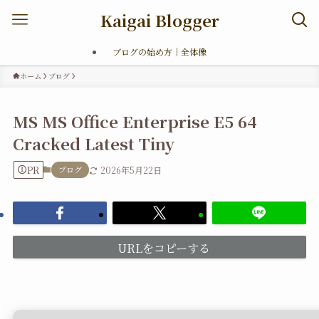
Kaigai Blogger
ブログの始め方｜全体像
ホーム
ブログ
MS MS Office Enterprise E5 64
Cracked Latest Tiny
PR
ブログ
2026年5月22日
URLをコピーする