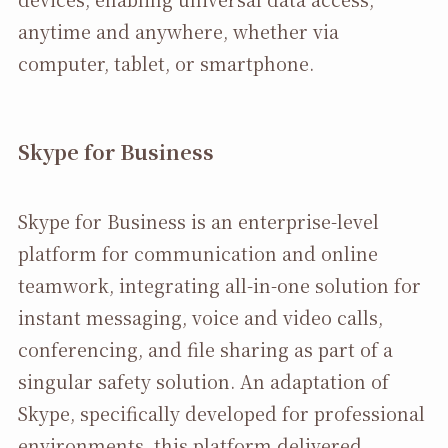
anytime and anywhere, whether via
computer, tablet, or smartphone.
Skype for Business
Skype for Business is an enterprise-level
platform for communication and online
teamwork, integrating all-in-one solution for
instant messaging, voice and video calls,
conferencing, and file sharing as part of a
singular safety solution. An adaptation of
Skype, specifically developed for professional
environments, this platform delivered