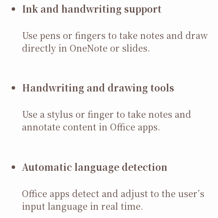
Ink and handwriting support
Use pens or fingers to take notes and draw
directly in OneNote or slides.
Handwriting and drawing tools
Use a stylus or finger to take notes and
annotate content in Office apps.
Automatic language detection
Office apps detect and adjust to the user’s
input language in real time.