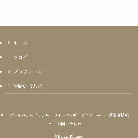
ホーム
ブログ
プロフィール
お問い合わせ
プライバシーポリシー
サイトマップ
プロフィール・運営者情報
お問い合わせ
©
Kaigai Blogger.