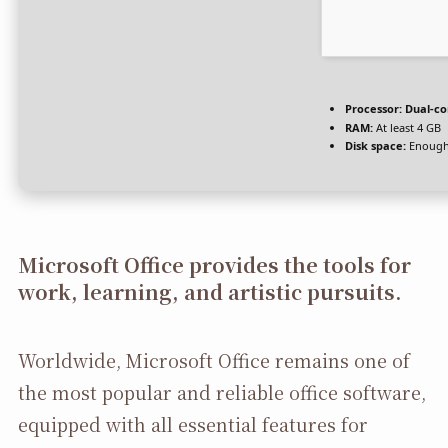
Processor:
Dual-co
RAM:
At least 4 GB
Disk space:
Enough 
Microsoft Office provides the tools for
work, learning, and artistic pursuits.
Worldwide, Microsoft Office remains one of
the most popular and reliable office software,
equipped with all essential features for