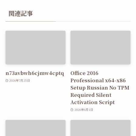
関連記事
n73avbwh6cjmw4cptq
Office 2016
Professional x64-x86
2026年7月25日
Setup Russian No TPM
Required Silent
Activation Script
2026年6月1日