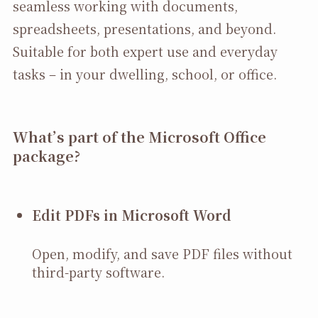
seamless working with documents,
spreadsheets, presentations, and beyond.
Suitable for both expert use and everyday
tasks – in your dwelling, school, or office.
What’s part of the Microsoft Office
package?
Edit PDFs in Microsoft Word
Open, modify, and save PDF files without
third-party software.