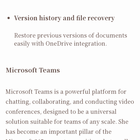
Version history and file recovery
Restore previous versions of documents
easily with OneDrive integration.
Microsoft Teams
Microsoft Teams is a powerful platform for
chatting, collaborating, and conducting video
conferences, designed to be a universal
solution suitable for teams of any scale. She
has become an important pillar of the