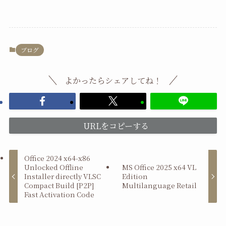
ブログ
よかったらシェアしてね！
URLをコピーする
Office 2024 x64-x86
Unlocked Offline
MS Office 2025 x64 VL
Installer directly VLSC
Edition
Compact Build [P2P]
Multilanguage Retail
Fast Activation Code