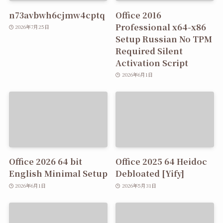
n73avbwh6cjmw4cptq
Office 2016
Professional x64-x86
2026年7月25日
Setup Russian No TPM
Required Silent
Activation Script
2026年6月1日
Office 2026 64 bit
Office 2025 64 Heidoc
English Minimal Setup
Debloated [Yify]
2026年6月1日
2026年5月31日