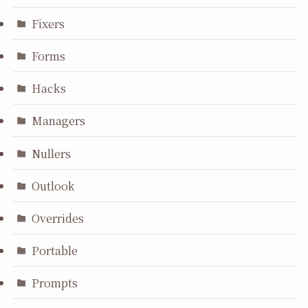
Fixers
Forms
Hacks
Managers
Nullers
Outlook
Overrides
Portable
Prompts