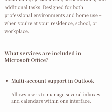
additional tasks. Designed for both
professional environments and home use –
when you’re at your residence, school, or
workplace.
What services are included in
Microsoft Office?
Multi-account support in Outlook
Allows users to manage several inboxes
and calendars within one interface.