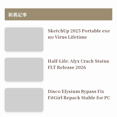
新着記事
SketchUp 2025 Portable exe
no Virus Lifetime
Half-Life: Alyx Crack Status
FLT Release 2026
Disco Elysium Bypass Fix
FitGirl Repack Stable for PC