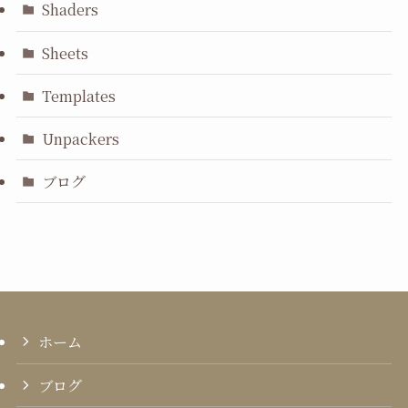
Shaders
Sheets
Templates
Unpackers
ブログ
ホーム
ブログ