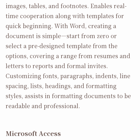
images, tables, and footnotes. Enables real-
time cooperation along with templates for
quick beginning. With Word, creating a
document is simple—start from zero or
select a pre-designed template from the
options, covering a range from resumes and
letters to reports and formal invites.
Customizing fonts, paragraphs, indents, line
spacing, lists, headings, and formatting
styles, assists in formatting documents to be
readable and professional.
Microsoft Access