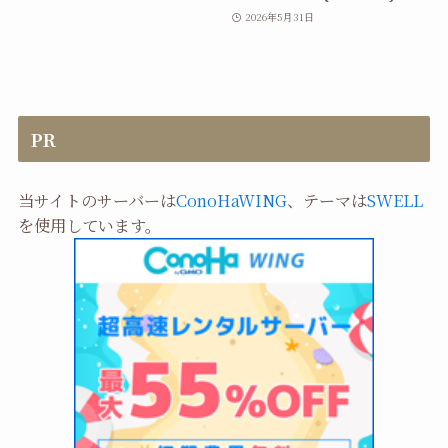
2026年5月31日
PR
当サイトのサーバーは
ConoHaWING
、テーマは
SWELL
を使用しています。