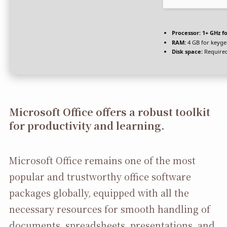
Processor:
1+ GHz fo
RAM:
4 GB for keyg
Disk space:
Required
Microsoft Office offers a robust toolkit
for productivity and learning.
Microsoft Office remains one of the most
popular and trustworthy office software
packages globally, equipped with all the
necessary resources for smooth handling of
documents, spreadsheets, presentations, and