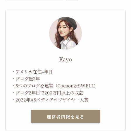
Kayo
・アメリカ在住4年目
・ブログ歴3年
・5つのブログを運営（Cocoon＆SWELL)
・ブログ2年目で200万円以上の収益
・2022年A8メディアオブザイヤー入賞
運営者情報を見る