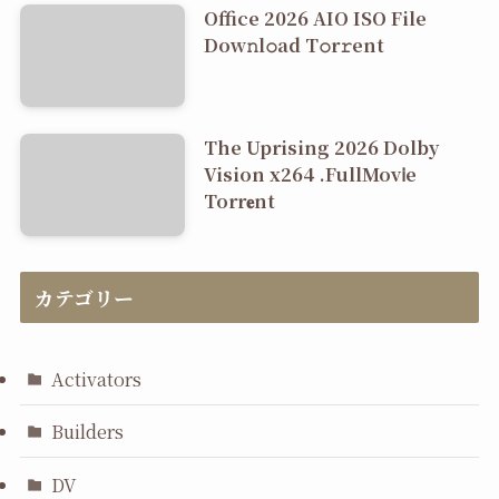
Office 2026 AIO ISO File
Dоw𝚗l𝚘ad T𝚘r𝚛ent
The Uprising 2026 Dolby
Vision x264 .FullMov𝗂e
Torr𝐞nt
カテゴリー
Activators
Builders
DV