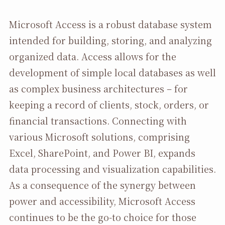
Microsoft Access is a robust database system
intended for building, storing, and analyzing
organized data. Access allows for the
development of simple local databases as well
as complex business architectures – for
keeping a record of clients, stock, orders, or
financial transactions. Connecting with
various Microsoft solutions, comprising
Excel, SharePoint, and Power BI, expands
data processing and visualization capabilities.
As a consequence of the synergy between
power and accessibility, Microsoft Access
continues to be the go-to choice for those