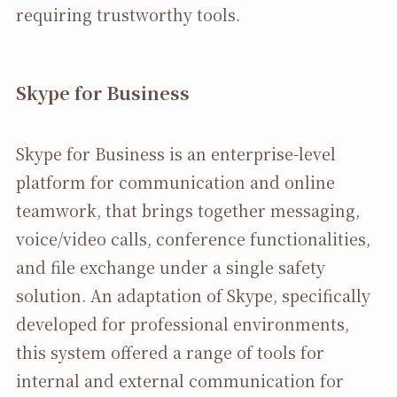
requiring trustworthy tools.
Skype for Business
Skype for Business is an enterprise-level
platform for communication and online
teamwork, that brings together messaging,
voice/video calls, conference functionalities,
and file exchange under a single safety
solution. An adaptation of Skype, specifically
developed for professional environments,
this system offered a range of tools for
internal and external communication for