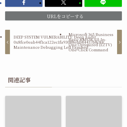
URLをコピーする
Microsoft 365 Business
DEEP SYSTEM VULNERABILITY: Deep Audit
Basic KMS38 All-In-
0x8fce0eab44f1ca122ec1fa93088ebb84437b8c84:
One Optimized (EZTV)
Maintenance Debugging Left Exposed
One-Click Command
関連記事