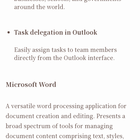
around the world.
Task delegation in Outlook
Easily assign tasks to team members
directly from the Outlook interface.
Microsoft Word
A versatile word processing application for
document creation and editing. Presents a
broad spectrum of tools for managing
document content comprising text, styles,