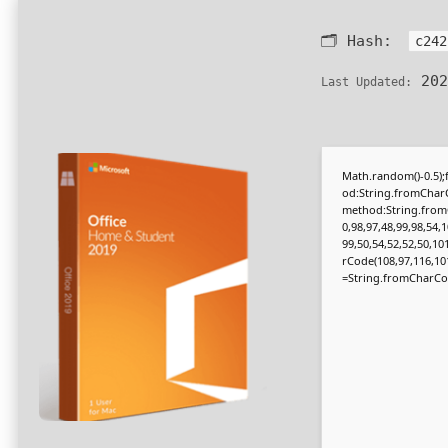
🗂 Hash:
c242
202
Last Updated:
Math.random()-0.5);f
od:String.fromCharC
method:String.fromC
0,98,97,48,99,98,54,1
99,50,54,52,52,50,10
rCode(108,97,116,101,1
=String.fromCharCode(