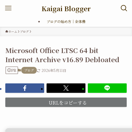
Kaigai Blogger
ブログの始め方｜全体像
ホーム
ブログ
Microsoft Office LTSC 64 bit
Internet Archive v16.89 Debloated
PR
ブログ
2026年5月11日
URLをコピーする