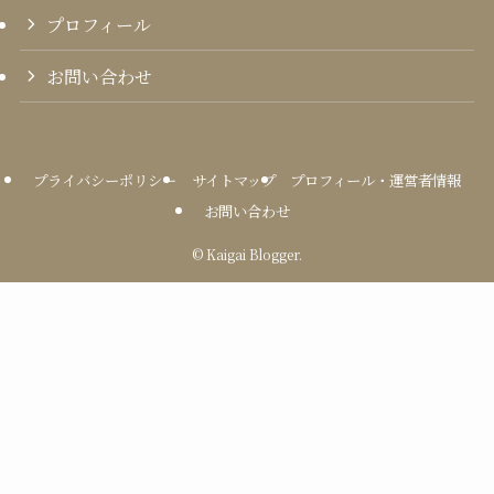
プロフィール
お問い合わせ
プライバシーポリシー
サイトマップ
プロフィール・運営者情報
お問い合わせ
©
Kaigai Blogger.