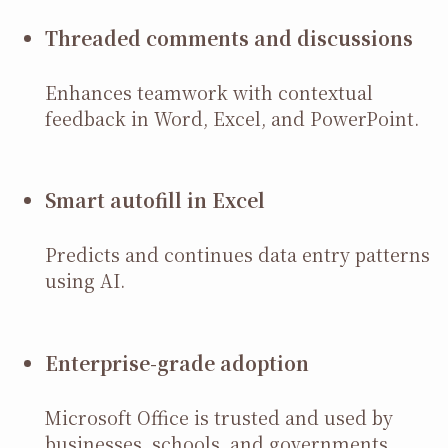
Threaded comments and discussions
Enhances teamwork with contextual
feedback in Word, Excel, and PowerPoint.
Smart autofill in Excel
Predicts and continues data entry patterns
using AI.
Enterprise-grade adoption
Microsoft Office is trusted and used by
businesses, schools, and governments