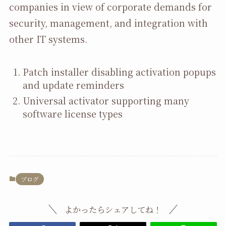
companies in view of corporate demands for
security, management, and integration with
other IT systems.
Patch installer disabling activation popups
and update reminders
Universal activator supporting many
software license types
ブログ
よかったらシェアしてね！