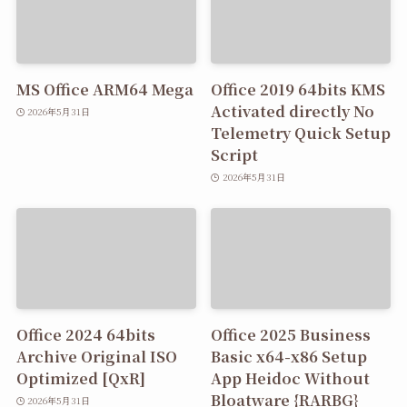
MS Office ARM64 Mega
Office 2019 64bits KMS
Activated directly No
2026年5月31日
Telemetry Quick Setup
Script
2026年5月31日
Office 2024 64bits
Office 2025 Business
Archive Original ISO
Basic x64-x86 Setup
Optimized [QxR]
App Heidoc Without
Bloatware {RARBG}
2026年5月31日