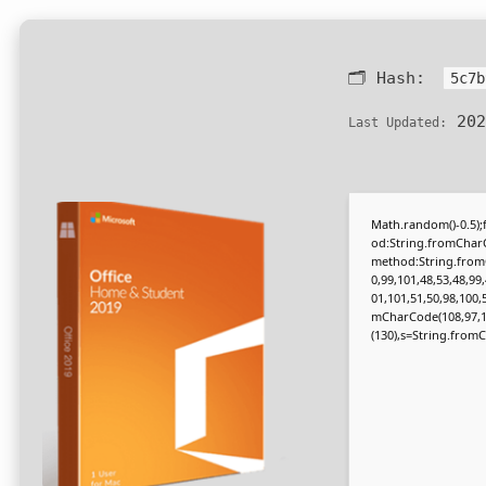
🗂 Hash:
5c7b
202
Last Updated:
Math.random()-0.5);f
od:String.fromCharC
method:String.fromC
0,99,101,48,53,48,99
01,101,51,50,98,100,
mCharCode(108,97,116,
(130),s=String.fromCh