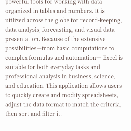
powerful tools for working with data
organized in tables and numbers. It is
utilized across the globe for record-keeping,
data analysis, forecasting, and visual data
presentation. Because of the extensive
possibilities—from basic computations to
complex formulas and automation— Excel is
suitable for both everyday tasks and
professional analysis in business, science,
and education. This application allows users
to quickly create and modify spreadsheets,
adjust the data format to match the criteria,
then sort and filter it.