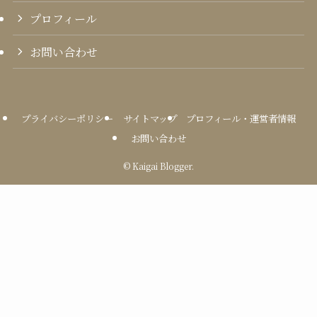
プロフィール
お問い合わせ
プライバシーポリシー
サイトマップ
プロフィール・運営者情報
お問い合わせ
©
Kaigai Blogger.