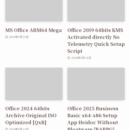
MS Office ARM64 Mega
Office 2019 64bits KMS
Activated directly No
2026年5月31日
Telemetry Quick Setup
Script
2026年5月31日
Office 2024 64bits
Office 2025 Business
Archive Original ISO
Basic x64-x86 Setup
Optimized [QxR]
App Heidoc Without
Bloatware {RARBG}
2026年5月31日