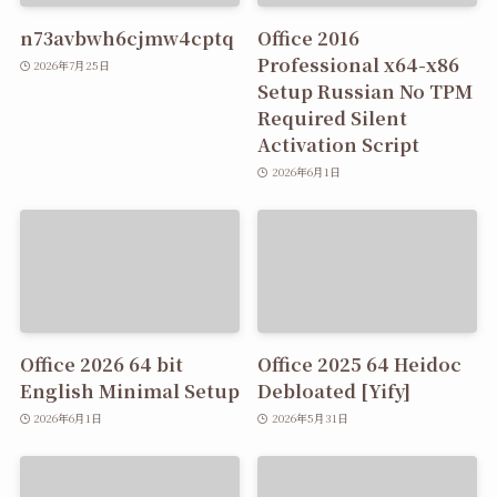
n73avbwh6cjmw4cptq
Office 2016
Professional x64-x86
2026年7月25日
Setup Russian No TPM
Required Silent
Activation Script
2026年6月1日
Office 2026 64 bit
Office 2025 64 Heidoc
English Minimal Setup
Debloated [Yify]
2026年6月1日
2026年5月31日