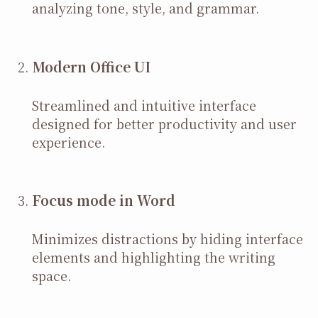
analyzing tone, style, and grammar.
Modern Office UI
Streamlined and intuitive interface
designed for better productivity and user
experience.
Focus mode in Word
Minimizes distractions by hiding interface
elements and highlighting the writing
space.