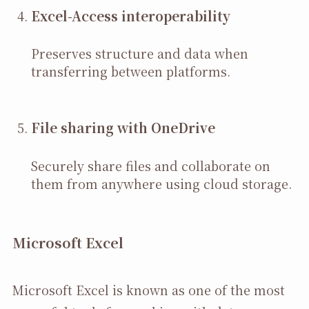
Excel-Access interoperability
Preserves structure and data when
transferring between platforms.
File sharing with OneDrive
Securely share files and collaborate on
them from anywhere using cloud storage.
Microsoft Excel
Microsoft Excel is known as one of the most