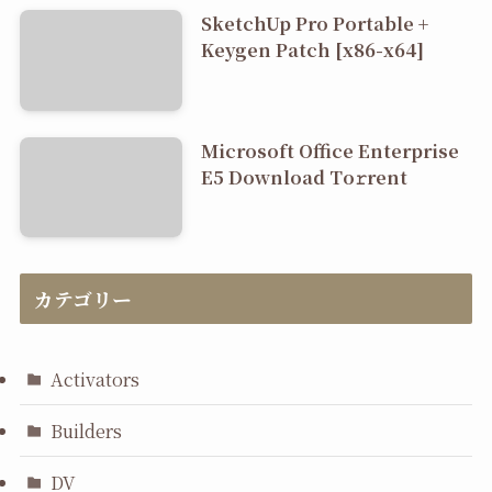
SketchUp Pro Portable +
Keygen Patch [x86-x64]
Microsoft Office Enterprise
E5 Dоwnlоad Tо𝚛rеnt
カテゴリー
Activators
Builders
DV