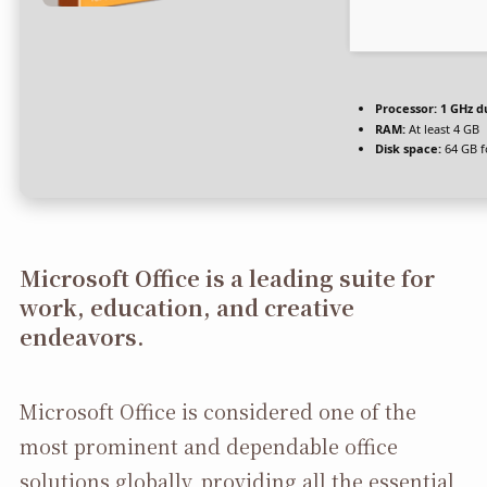
Processor:
1 GHz d
RAM:
At least 4 GB
Disk space:
64 GB f
Microsoft Office is a leading suite for
work, education, and creative
endeavors.
Microsoft Office is considered one of the
most prominent and dependable office
solutions globally, providing all the essential