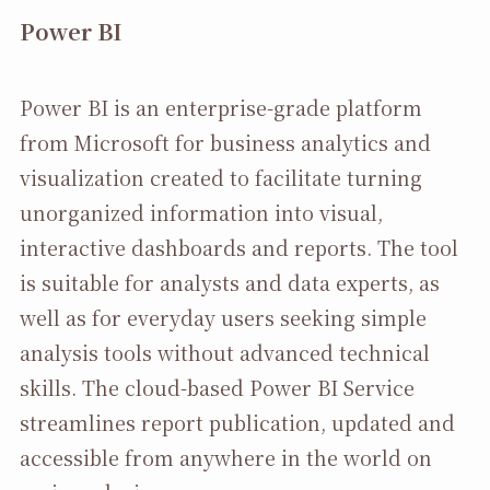
Power BI
Power BI is an enterprise-grade platform
from Microsoft for business analytics and
visualization created to facilitate turning
unorganized information into visual,
interactive dashboards and reports. The tool
is suitable for analysts and data experts, as
well as for everyday users seeking simple
analysis tools without advanced technical
skills. The cloud-based Power BI Service
streamlines report publication, updated and
accessible from anywhere in the world on