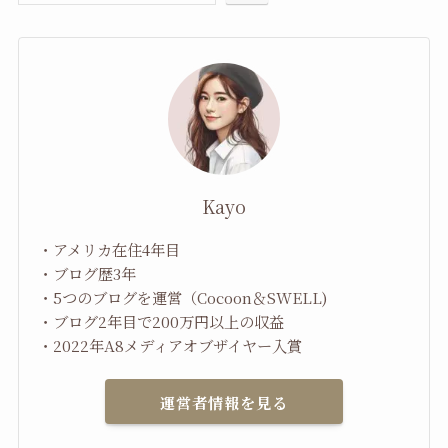
Kayo
・アメリカ在住4年目
・ブログ歴3年
・5つのブログを運営（Cocoon＆SWELL)
・ブログ2年目で200万円以上の収益
・2022年A8メディアオブザイヤー入賞
運営者情報を見る