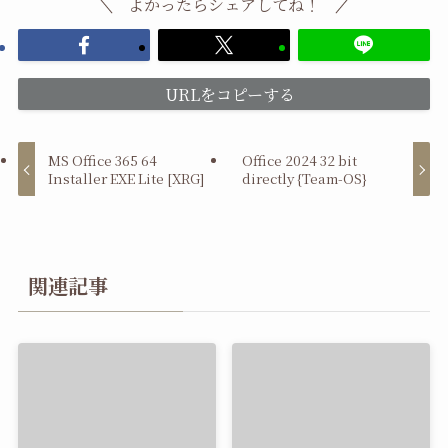
よかったらシェアしてね！
URLをコピーする
MS Office 365 64
Office 2024 32 bit
Installer EXE Lite [XRG]
directly {Team-OS}
関連記事