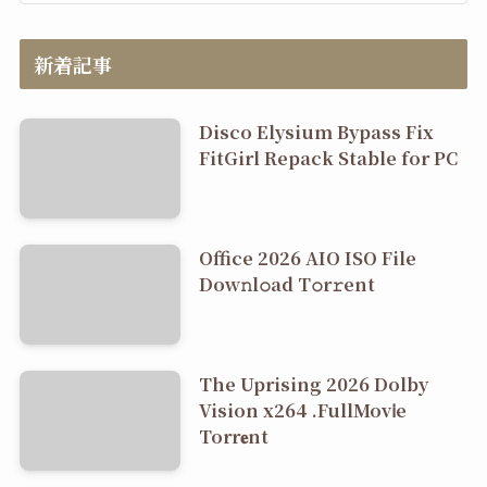
新着記事
Disco Elysium Bypass Fix
FitGirl Repack Stable for PC
Office 2026 AIO ISO File
Dоw𝚗l𝚘ad T𝚘r𝚛ent
The Uprising 2026 Dolby
Vision x264 .FullMov𝗂e
Torr𝐞nt