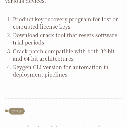
various devices.
Product key recovery program for lost or
corrupted license keys
Download crack tool that resets software
trial periods
Crack patch compatible with both 32-bit
and 64-bit architectures
Keygen CLI version for automation in
deployment pipelines
ブログ