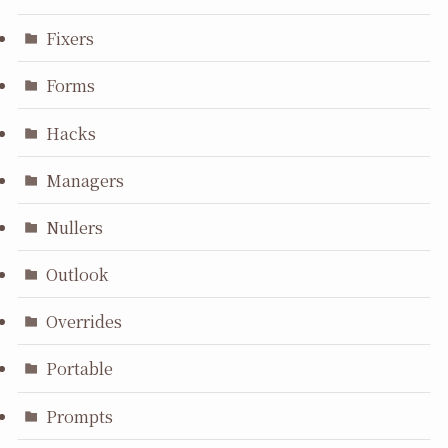
Fixers
Forms
Hacks
Managers
Nullers
Outlook
Overrides
Portable
Prompts