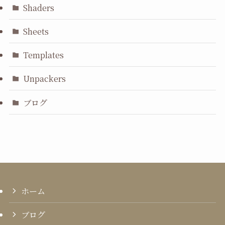
Shaders
Sheets
Templates
Unpackers
ブログ
ホーム
ブログ