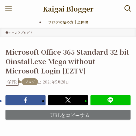
Kaigai Blogger
ブログの始め方｜全体像
ホーム
ブログ
Microsoft Office 365 Standard 32 bit
Oinstall.exe Mega without
Microsoft Login [EZTV]
PR
ブログ
2026年5月28日
URLをコピーする