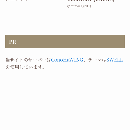
2026年5月31日
PR
当サイトのサーバーは
ConoHaWING
、テーマは
SWELL
を使用しています。