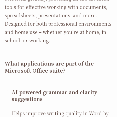
tools for effective working with documents,
spreadsheets, presentations, and more.
Designed for both professional environments
and home use – whether you’re at home, in
school, or working.
What applications are part of the
Microsoft Office suite?
AI-powered grammar and clarity
suggestions
Helps improve writing quality in Word by