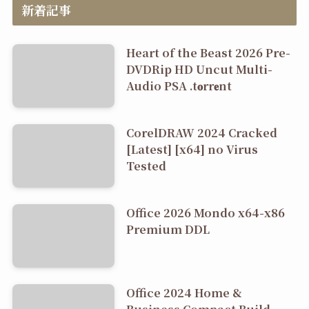
新着記事
Heart of the Beast 2026 Pre-
DVDRip HD Uncut Multi-
Audio PSA .t𝐨rr𝐞nt
CorelDRAW 2024 Cracked
[Latest] [x64] no Virus
Tested
Office 2026 Mondo x64-x86
Premium DDL
Office 2024 Home &
Business Compact Build