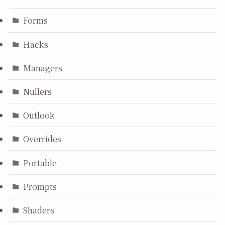
Forms
Hacks
Managers
Nullers
Outlook
Overrides
Portable
Prompts
Shaders