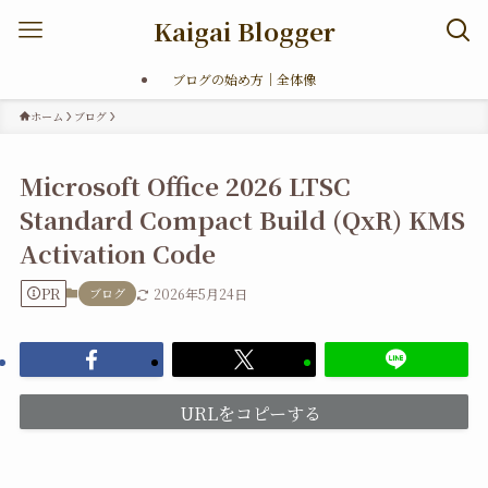
Kaigai Blogger
ブログの始め方｜全体像
ホーム
ブログ
Microsoft Office 2026 LTSC
Standard Compact Build (QxR) KMS
Activation Code
PR
ブログ
2026年5月24日
URLをコピーする