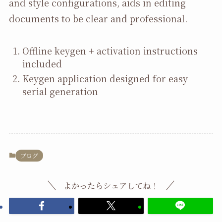
and style configurations, aids in editing
documents to be clear and professional.
Offline keygen + activation instructions
included
Keygen application designed for easy
serial generation
ブログ
よかったらシェアしてね！