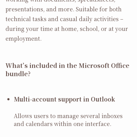
presentations, and more. Suitable for both
technical tasks and casual daily activities –
during your time at home, school, or at your
employment.
What’s included in the Microsoft Office
bundle?
Multi-account support in Outlook
Allows users to manage several inboxes
and calendars within one interface.