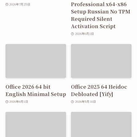
Professional x64-x86
2026年7月25日
Setup Russian No TPM
Required Silent
Activation Script
2026年6月1日
Office 2026 64 bit
Office 2025 64 Heidoc
English Minimal Setup
Debloated [Yify]
2026年6月1日
2026年5月31日