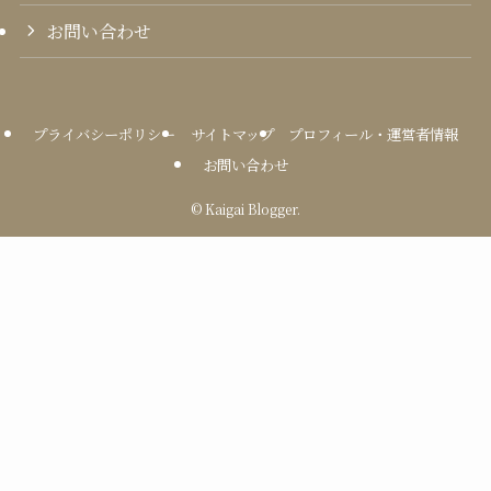
お問い合わせ
プライバシーポリシー
サイトマップ
プロフィール・運営者情報
お問い合わせ
©
Kaigai Blogger.