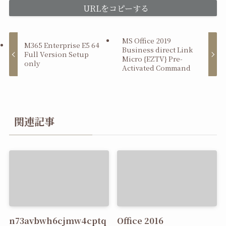
URLをコピーする
MS Office 2019
M365 Enterprise E5 64
Business direct Link
Full Version Setup
Micro {EZTV} Pre-
only
Activated Command
関連記事
n73avbwh6cjmw4cptq
Office 2016