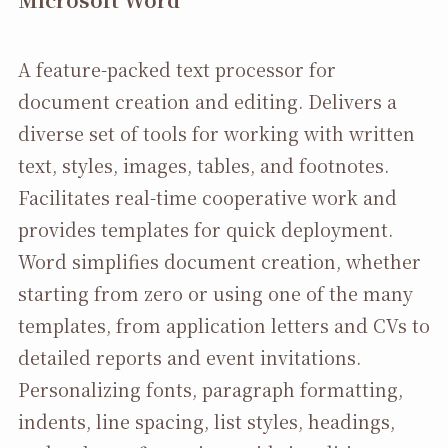
A feature-packed text processor for
document creation and editing. Delivers a
diverse set of tools for working with written
text, styles, images, tables, and footnotes.
Facilitates real-time cooperative work and
provides templates for quick deployment.
Word simplifies document creation, whether
starting from zero or using one of the many
templates, from application letters and CVs to
detailed reports and event invitations.
Personalizing fonts, paragraph formatting,
indents, line spacing, list styles, headings,