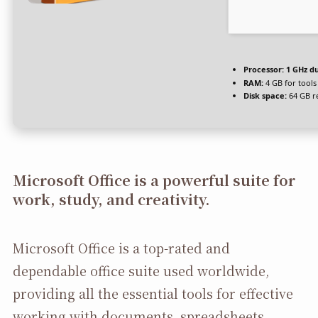
Processor:
1 GHz du
RAM:
4 GB for tools
Disk space:
64 GB r
Microsoft Office is a powerful suite for
work, study, and creativity.
Microsoft Office is a top-rated and
dependable office suite used worldwide,
providing all the essential tools for effective
working with documents, spreadsheets,