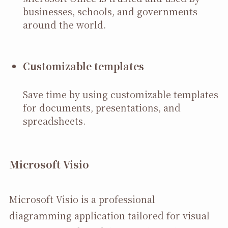
businesses, schools, and governments
around the world.
Customizable templates
Save time by using customizable templates
for documents, presentations, and
spreadsheets.
Microsoft Visio
Microsoft Visio is a professional
diagramming application tailored for visual