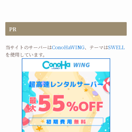
PR
当サイトのサーバーは
ConoHaWING
、テーマは
SWELL
を使用しています。