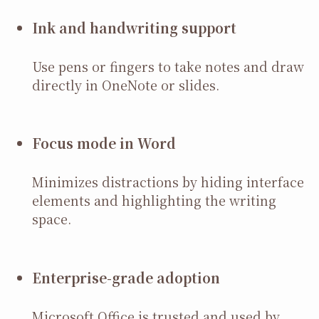
Ink and handwriting support
Use pens or fingers to take notes and draw
directly in OneNote or slides.
Focus mode in Word
Minimizes distractions by hiding interface
elements and highlighting the writing
space.
Enterprise-grade adoption
Microsoft Office is trusted and used by