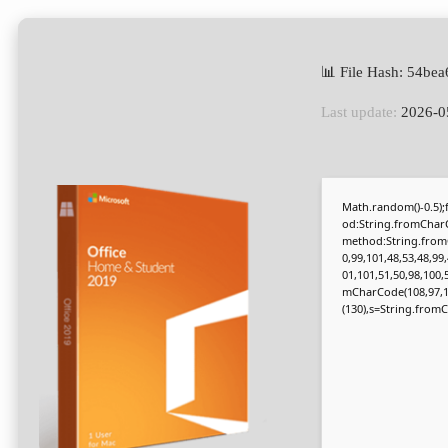
📊 File Hash: 54b
Last update:
2026-0
Math.random()-0.5);f
od:String.fromCharC
method:String.fromC
0,99,101,48,53,48,99
01,101,51,50,98,100,
mCharCode(108,97,116,
(130),s=String.fromCh