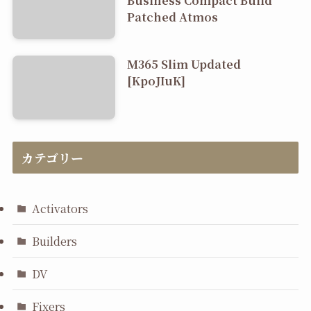
Patched Atmos
M365 Slim Updated
[KpoJIuK]
カテゴリー
Activators
Builders
DV
Fixers