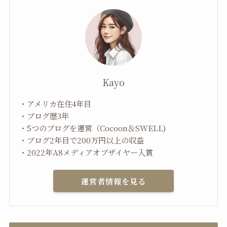
Kayo
・アメリカ在住4年目
・ブログ歴3年
・5つのブログを運営（Cocoon＆SWELL)
・ブログ2年目で200万円以上の収益
・2022年A8メディアオブザイヤー入賞
運営者情報を見る