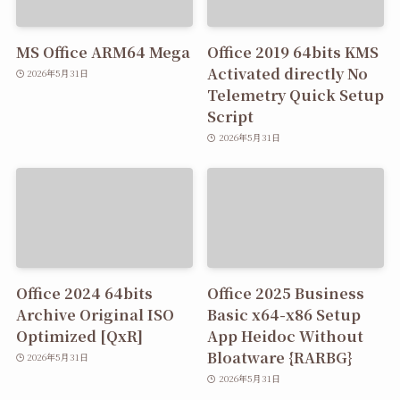
MS Office ARM64 Mega
Office 2019 64bits KMS
Activated directly No
2026年5月31日
Telemetry Quick Setup
Script
2026年5月31日
Office 2024 64bits
Office 2025 Business
Archive Original ISO
Basic x64-x86 Setup
Optimized [QxR]
App Heidoc Without
Bloatware {RARBG}
2026年5月31日
2026年5月31日