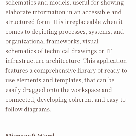
schematics and models, useful for showing
elaborate information in an accessible and
structured form. It is irreplaceable when it
comes to depicting processes, systems, and
organizational frameworks, visual
schematics of technical drawings or IT
infrastructure architecture. This application
features a comprehensive library of ready-to-
use elements and templates, that can be
easily dragged onto the workspace and
connected, developing coherent and easy-to-
follow diagrams.
Microsoft Word