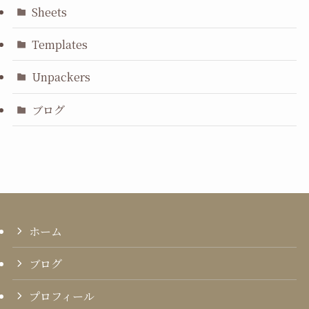
Sheets
Templates
Unpackers
ブログ
ホーム
ブログ
プロフィール