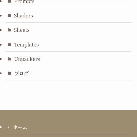
Prompts
Shaders
Sheets
Templates
Unpackers
ブログ
ホーム