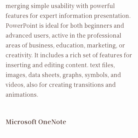
merging simple usability with powerful
features for expert information presentation.
PowerPoint is ideal for both beginners and
advanced users, active in the professional
areas of business, education, marketing, or
creativity. It includes a rich set of features for
inserting and editing content. text files,
images, data sheets, graphs, symbols, and
videos, also for creating transitions and
animations.
Microsoft OneNote