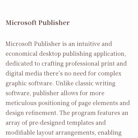
Microsoft Publisher
Microsoft Publisher is an intuitive and
economical desktop publishing application,
dedicated to crafting professional print and
digital media there’s no need for complex
graphic software. Unlike classic writing
software, publisher allows for more
meticulous positioning of page elements and
design refinement. The program features an
array of pre-designed templates and
modifiable layout arrangements, enabling