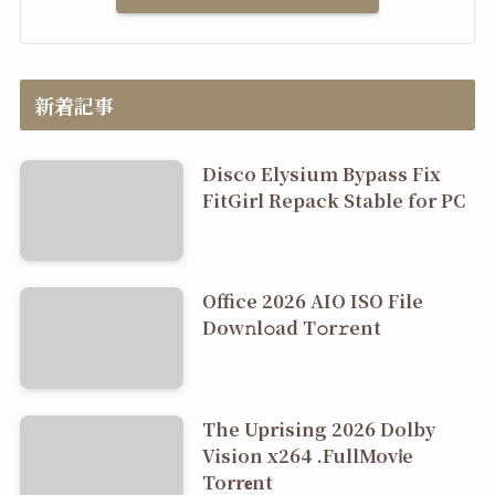
新着記事
Disco Elysium Bypass Fix
FitGirl Repack Stable for PC
Office 2026 AIO ISO File
Dоw𝚗l𝚘ad T𝚘r𝚛ent
The Uprising 2026 Dolby
Vision x264 .FullMov𝗂e
Torr𝐞nt