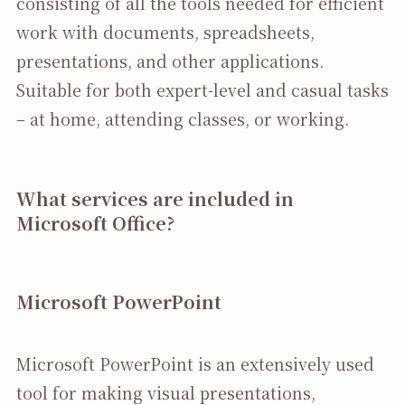
consisting of all the tools needed for efficient
work with documents, spreadsheets,
presentations, and other applications.
Suitable for both expert-level and casual tasks
– at home, attending classes, or working.
What services are included in
Microsoft Office?
Microsoft PowerPoint
Microsoft PowerPoint is an extensively used
tool for making visual presentations,