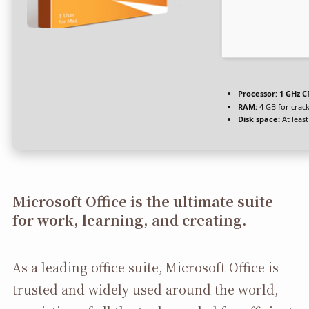
Processor:
1 GHz C
RAM:
4 GB for crac
Disk space:
At leas
Microsoft Office is the ultimate suite
for work, learning, and creating.
As a leading office suite, Microsoft Office is
trusted and widely used around the world,