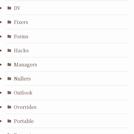
DV
Fixers
Forms
Hacks
Managers
Nullers
Outlook
Overrides
Portable