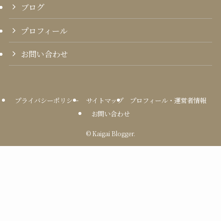
ブログ
プロフィール
お問い合わせ
プライバシーポリシー
サイトマップ
プロフィール・運営者情報
お問い合わせ
©
Kaigai Blogger.