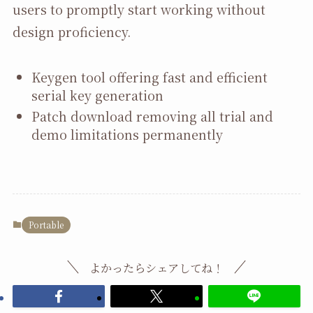
users to promptly start working without
design proficiency.
Keygen tool offering fast and efficient
serial key generation
Patch download removing all trial and
demo limitations permanently
Portable
よかったらシェアしてね！