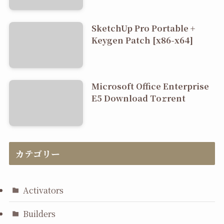
SketchUp Pro Portable +
Keygen Patch [x86-x64]
Microsoft Office Enterprise
E5 Dоwnlоad Tо𝚛rеnt
カテゴリー
Activators
Builders