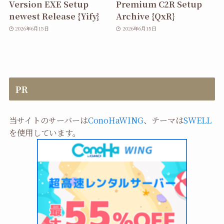
Version EXE Setup
Premium C2R Setup
newest Release {Yify}
Archive {QxR}
2026年6月15日
2026年6月15日
PR
当サイトのサーバーは
ConoHaWING
、テーマは
SWELL
を使用しています。