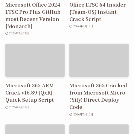
Microsoft Office 2024
Office LTSC 64 Insider
LTSC Pro Plus GitHub
{Team-OS} Instant
most Recent Version
Crack Script
[Monarch]
2026年7月17日
2026年7月17日
Microsoft 365 ARM
Microsoft 365 Cracked
Crack v16.89 [QxR]
from Microsoft Micro
Quick Setup Script
(Yify) Direct Deploy
Code
2026年7月17日
2026年7月16日