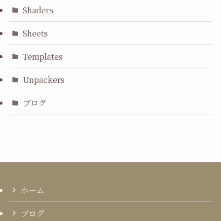
Shaders
Sheets
Templates
Unpackers
ブログ
ホーム
ブログ