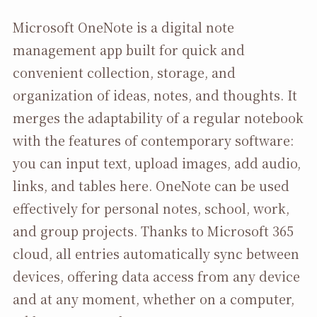
Microsoft OneNote is a digital note
management app built for quick and
convenient collection, storage, and
organization of ideas, notes, and thoughts. It
merges the adaptability of a regular notebook
with the features of contemporary software:
you can input text, upload images, add audio,
links, and tables here. OneNote can be used
effectively for personal notes, school, work,
and group projects. Thanks to Microsoft 365
cloud, all entries automatically sync between
devices, offering data access from any device
and at any moment, whether on a computer,