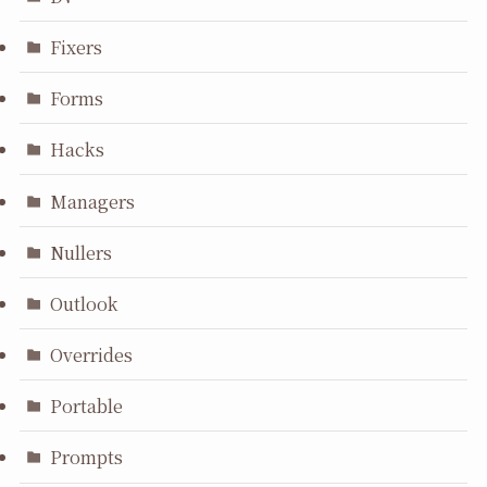
Fixers
Forms
Hacks
Managers
Nullers
Outlook
Overrides
Portable
Prompts