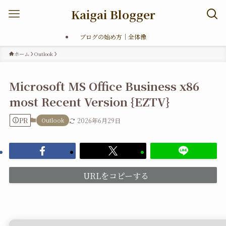
Kaigai Blogger
ブログの始め方｜全体像
ホーム
Outlook
Microsoft MS Office Business x86
most Recent Version {EZTV}
PR
Outlook
2026年6月29日
URLをコピーする