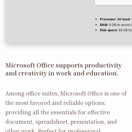
Processor:
At least 
RAM:
4 GB to avoid 
Disk space:
64 GB fo
Microsoft Office supports productivity
and creativity in work and education.
Among office suites, Microsoft Office is one of
the most favored and reliable options,
providing all the essentials for effective
document, spreadsheet, presentation, and
other work. Perfect for professional