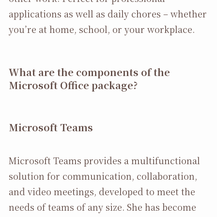
applications as well as daily chores – whether
you’re at home, school, or your workplace.
What are the components of the
Microsoft Office package?
Microsoft Teams
Microsoft Teams provides a multifunctional
solution for communication, collaboration,
and video meetings, developed to meet the
needs of teams of any size. She has become