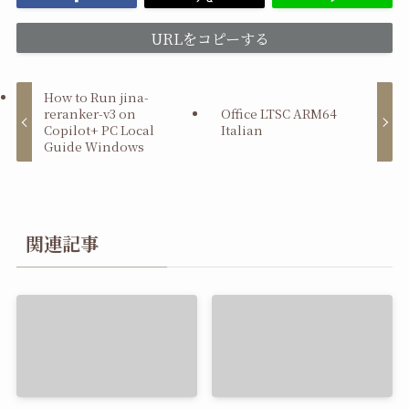
URLをコピーする
How to Run jina-
reranker-v3 on
Office LTSC ARM64
Copilot+ PC Local
Italian
Guide Windows
関連記事