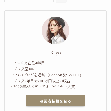
Kayo
・アメリカ在住4年目
・ブログ歴3年
・5つのブログを運営（Cocoon＆SWELL)
・ブログ2年目で200万円以上の収益
・2022年A8メディアオブザイヤー入賞
運営者情報を見る