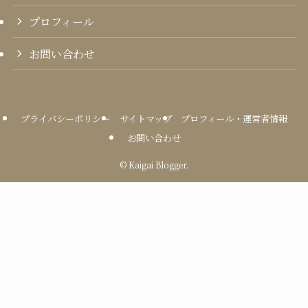
プロフィール
お問い合わせ
プライバシーポリシー
サイトマップ
プロフィール・運営者情報
お問い合わせ
©
Kaigai Blogger.