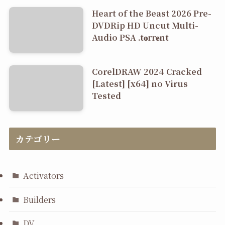
Heart of the Beast 2026 Pre-
DVDRip HD Uncut Multi-
Audio PSA .t𝐨rr𝐞nt
CorelDRAW 2024 Cracked
[Latest] [x64] no Virus
Tested
カテゴリー
Activators
Builders
DV