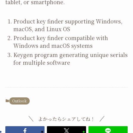
tablet, or smartphone.
Product key finder supporting Windows,
macOS, and Linux OS
Product key finder compatible with
Windows and macOS systems
Keygen program generating unique serials
for multiple software
Outlook
よかったらシェアしてね！