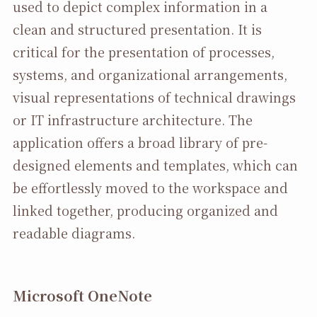
used to depict complex information in a
clean and structured presentation. It is
critical for the presentation of processes,
systems, and organizational arrangements,
visual representations of technical drawings
or IT infrastructure architecture. The
application offers a broad library of pre-
designed elements and templates, which can
be effortlessly moved to the workspace and
linked together, producing organized and
readable diagrams.
Microsoft OneNote