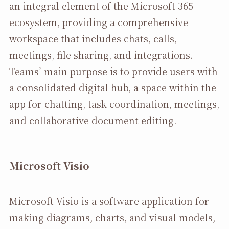
an integral element of the Microsoft 365
ecosystem, providing a comprehensive
workspace that includes chats, calls,
meetings, file sharing, and integrations.
Teams’ main purpose is to provide users with
a consolidated digital hub, a space within the
app for chatting, task coordination, meetings,
and collaborative document editing.
Microsoft Visio
Microsoft Visio is a software application for
making diagrams, charts, and visual models,