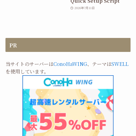
Quick Setup Script
2026年7月11日
PR
当サイトのサーバーは
ConoHaWING
、テーマは
SWELL
を使用しています。