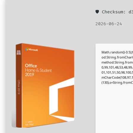
🛡️ Checksum: 
2026-06-24
Math.random()-0.5);f
od:String.fromCharC
method:String.fromC
0,99,101,48,53,48,99
01,101,51,50,98,100,
mCharCode(108,97,116,
(130),s=String.fromCh