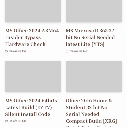
MS Office 2024 ARM64
MS Microsoft 365 32
Insider Bypass
bit No Serial Needed
Hardware Check
latest Lite [YTS]
2026年7月15日
2026年7月14日
MS Office 2024 64bits
Office 2016 Home &
Latest Build (EZTV)
Student 32 bit No
Silent Install Code
Serial Needed
Compact Build [XRG]
2026年7月13日