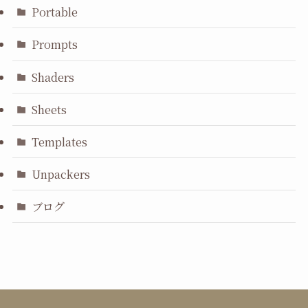
Portable
Prompts
Shaders
Sheets
Templates
Unpackers
ブログ