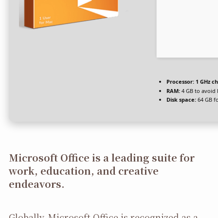
Processor:
1 GHz c
RAM:
4 GB to avoid 
Disk space:
64 GB fo
Microsoft Office is a leading suite for
work, education, and creative
endeavors.
Globally, Microsoft Office is recognized as a