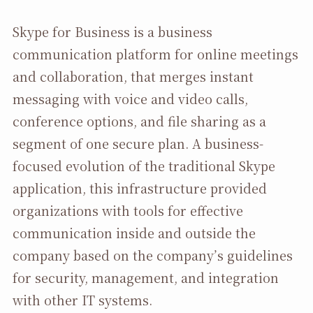
Skype for Business is a business
communication platform for online meetings
and collaboration, that merges instant
messaging with voice and video calls,
conference options, and file sharing as a
segment of one secure plan. A business-
focused evolution of the traditional Skype
application, this infrastructure provided
organizations with tools for effective
communication inside and outside the
company based on the company’s guidelines
for security, management, and integration
with other IT systems.