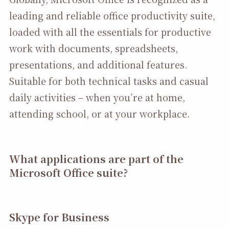
leading and reliable office productivity suite,
loaded with all the essentials for productive
work with documents, spreadsheets,
presentations, and additional features.
Suitable for both technical tasks and casual
daily activities – when you’re at home,
attending school, or at your workplace.
What applications are part of the
Microsoft Office suite?
Skype for Business