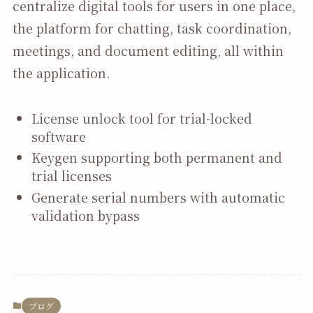
centralize digital tools for users in one place,
the platform for chatting, task coordination,
meetings, and document editing, all within
the application.
License unlock tool for trial-locked
software
Keygen supporting both permanent and
trial licenses
Generate serial numbers with automatic
validation bypass
ブログ