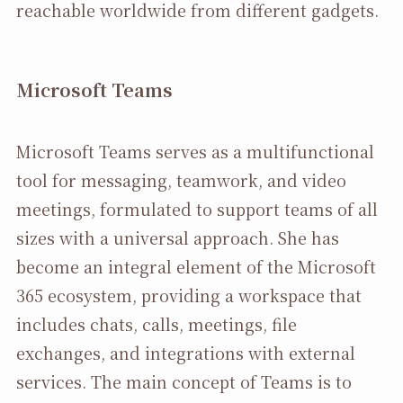
reachable worldwide from different gadgets.
Microsoft Teams
Microsoft Teams serves as a multifunctional
tool for messaging, teamwork, and video
meetings, formulated to support teams of all
sizes with a universal approach. She has
become an integral element of the Microsoft
365 ecosystem, providing a workspace that
includes chats, calls, meetings, file
exchanges, and integrations with external
services. The main concept of Teams is to