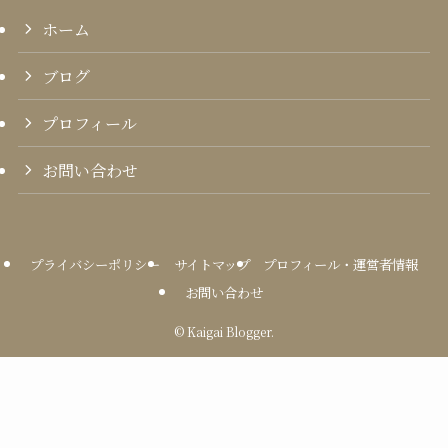
ホーム
ブログ
プロフィール
お問い合わせ
プライバシーポリシー
サイトマップ
プロフィール・運営者情報
お問い合わせ
©
Kaigai Blogger.