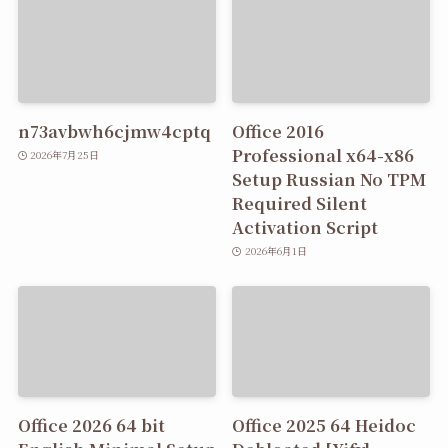
n73avbwh6cjmw4cptq
Office 2016
Professional x64-x86
2026年7月25日
Setup Russian No TPM
Required Silent
Activation Script
2026年6月1日
Office 2026 64 bit
Office 2025 64 Heidoc