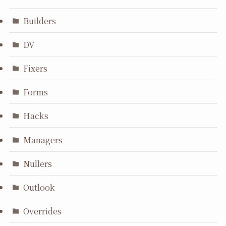
Builders
DV
Fixers
Forms
Hacks
Managers
Nullers
Outlook
Overrides