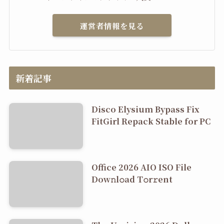
運営者情報を見る
新着記事
Disco Elysium Bypass Fix
FitGirl Repack Stable for PC
Office 2026 AIO ISO File
Dоw𝚗l𝚘ad T𝚘r𝚛ent