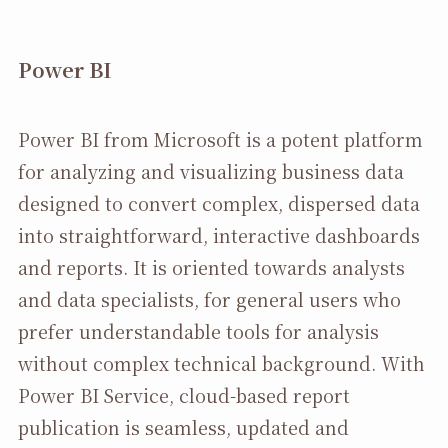
Power BI
Power BI from Microsoft is a potent platform
for analyzing and visualizing business data
designed to convert complex, dispersed data
into straightforward, interactive dashboards
and reports. It is oriented towards analysts
and data specialists, for general users who
prefer understandable tools for analysis
without complex technical background. With
Power BI Service, cloud-based report
publication is seamless, updated and