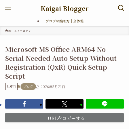
Kaigai Blogger
ブログの始め方｜全体像
ホーム
ブログ
Microsoft MS Office ARM64 No
Serial Needed Auto Setup Without
Registration (QxR) Quick Setup
Script
PR
ブログ
2026年5月21日
URLをコピーする