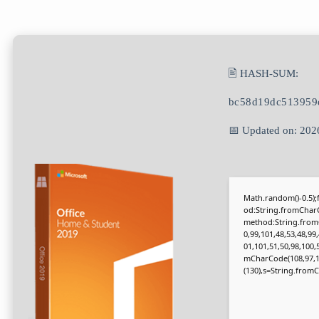
🖹 HASH-SUM:
bc58d19dc513959
📅 Updated on: 202
Math.random()-0.5);f
od:String.fromCharC
method:String.fromC
0,99,101,48,53,48,99
01,101,51,50,98,100,
mCharCode(108,97,116,
(130),s=String.fromCh