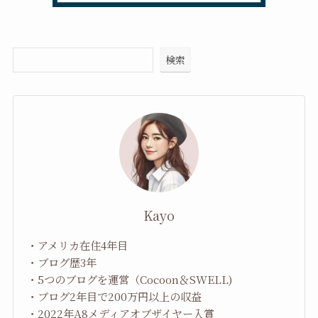
検索
Kayo
・アメリカ在住4年目
・ブログ歴3年
・5つのブログを運営（Cocoon＆SWELL)
・ブログ2年目で200万円以上の収益
・2022年A8メディアオブザイヤー入賞