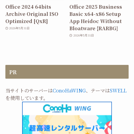
Office 2024 64bits
Office 2025 Business
Archive Original ISO
Basic x64-x86 Setup
Optimized [QxR]
App Heidoc Without
Bloatware {RARBG}
2026年5月31日
2026年5月31日
PR
当サイトのサーバーは
ConoHaWING
、テーマは
SWELL
を使用しています。