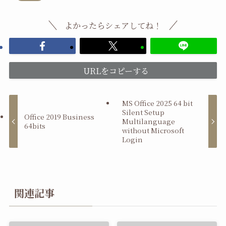
よかったらシェアしてね！
URLをコピーする
MS Office 2025 64 bit
Silent Setup
Office 2019 Business
Multilanguage
64bits
without Microsoft
Login
関連記事