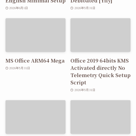
English Minimal Setup
Debloated [Yify]
2026年6月1日
2026年5月31日
MS Office ARM64 Mega
Office 2019 64bits KMS
Activated directly No
2026年5月31日
Telemetry Quick Setup
Script
2026年5月31日