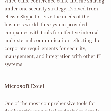
video calls, conference calls, and file sharing
under one security strategy. Evolved from
classic Skype to serve the needs of the
business world, this system provided
companies with tools for effective internal
and external communication reflecting the
corporate requirements for security,
management, and integration with other IT
systems.
Microsoft Excel
One of the most comprehensive tools for
dealing with numerical and tabular data is