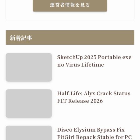
運営者情報を見る
新着記事
SketchUp 2025 Portable exe
no Virus Lifetime
Half-Life: Alyx Crack Status
FLT Release 2026
Disco Elysium Bypass Fix
FitGirl Repack Stable for PC