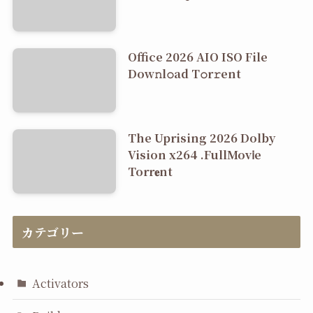
Office 2026 AIO ISO File
Dоw𝚗l𝚘ad T𝚘r𝚛ent
The Uprising 2026 Dolby
Vision x264 .FullMov𝗂e
Torr𝐞nt
カテゴリー
Activators