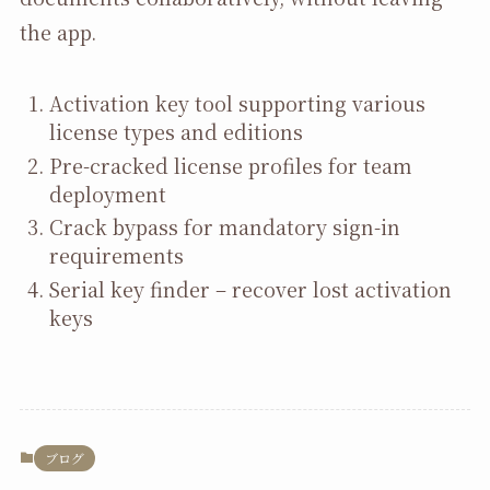
the app.
Activation key tool supporting various
license types and editions
Pre-cracked license profiles for team
deployment
Crack bypass for mandatory sign-in
requirements
Serial key finder – recover lost activation
keys
ブログ