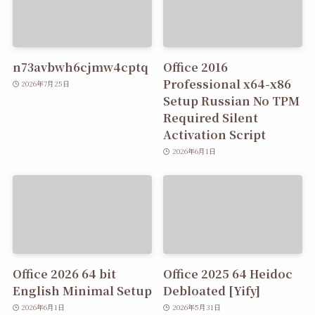
n73avbwh6cjmw4cptq
Office 2016
Professional x64-x86
2026年7月25日
Setup Russian No TPM
Required Silent
Activation Script
2026年6月1日
Office 2026 64 bit
Office 2025 64 Heidoc
English Minimal Setup
Debloated [Yify]
2026年6月1日
2026年5月31日