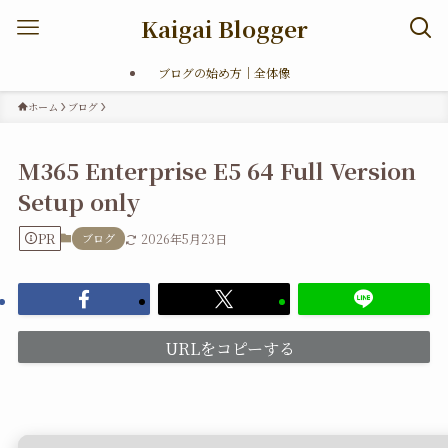
Kaigai Blogger
ブログの始め方｜全体像
ホーム
ブログ
M365 Enterprise E5 64 Full Version
Setup only
PR
ブログ
2026年5月23日
URLをコピーする