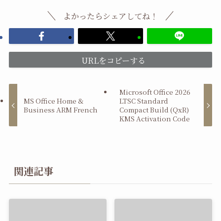
よかったらシェアしてね！
URLをコピーする
Microsoft Office 2026
MS Office Home &
LTSC Standard
Business ARM French
Compact Build (QxR)
KMS Activation Code
関連記事