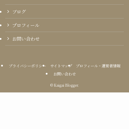
ブログ
プロフィール
お問い合わせ
プライバシーポリシー
サイトマップ
プロフィール・運営者情報
お問い合わせ
©
Kaigai Blogger.