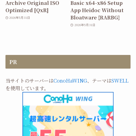
Archive Original ISO
Basic x64-x86 Setup
Optimized [QxR]
App Heidoc Without
Bloatware {RARBG}
2026年5月31日
2026年5月31日
PR
当サイトのサーバーは
ConoHaWING
、テーマは
SWELL
を使用しています。