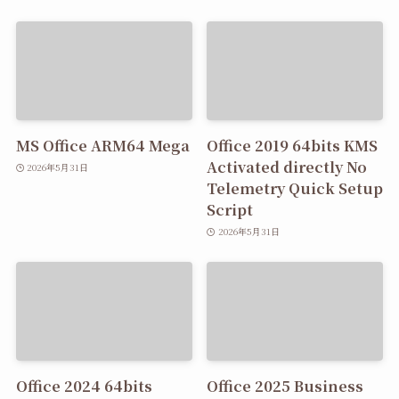
MS Office ARM64 Mega
Office 2019 64bits KMS
Activated directly No
2026年5月31日
Telemetry Quick Setup
Script
2026年5月31日
Office 2024 64bits
Office 2025 Business