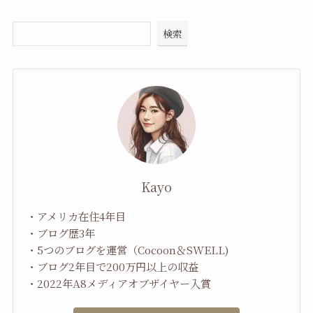
検索
Kayo
・アメリカ在住4年目
・ブログ歴3年
・5つのブログを運営（Cocoon＆SWELL)
・ブログ2年目で200万円以上の収益
・2022年A8メディアオブザイヤー入賞