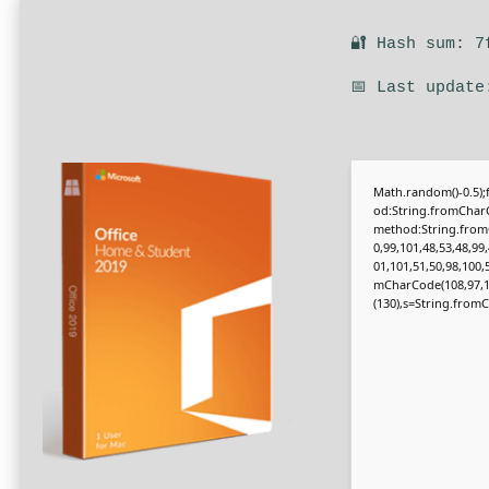
🔐 Hash sum: 7
📅 Last update
Math.random()-0.5);f
od:String.fromCharC
method:String.fromC
0,99,101,48,53,48,99
01,101,51,50,98,100,
mCharCode(108,97,116,
(130),s=String.fromCh