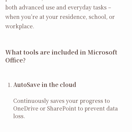
both advanced use and everyday tasks –
when you’re at your residence, school, or
workplace.
What tools are included in Microsoft
Office?
AutoSave in the cloud
Continuously saves your progress to
OneDrive or SharePoint to prevent data
loss.