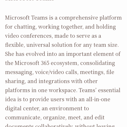
Microsoft Teams is a comprehensive platform
for chatting, working together, and holding
video conferences, made to serve as a
flexible, universal solution for any team size.
She has evolved into an important element of
the Microsoft 365 ecosystem, consolidating
messaging, voice/video calls, meetings, file
sharing, and integrations with other
platforms in one workspace. Teams’ essential
idea is to provide users with an all-in-one
digital center, an environment to
communicate, organize, meet, and edit
documents collaboratively, without leaving