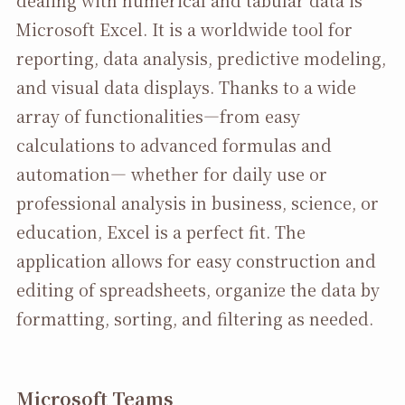
Microsoft Excel. It is a worldwide tool for
reporting, data analysis, predictive modeling,
and visual data displays. Thanks to a wide
array of functionalities—from easy
calculations to advanced formulas and
automation— whether for daily use or
professional analysis in business, science, or
education, Excel is a perfect fit. The
application allows for easy construction and
editing of spreadsheets, organize the data by
formatting, sorting, and filtering as needed.
Microsoft Teams