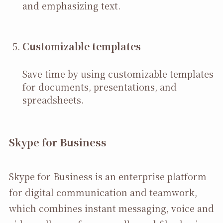
and emphasizing text.
Customizable templates
Save time by using customizable templates
for documents, presentations, and
spreadsheets.
Skype for Business
Skype for Business is an enterprise platform
for digital communication and teamwork,
which combines instant messaging, voice and