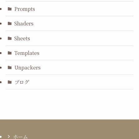
Prompts
Shaders
Sheets
Templates
Unpackers
ブログ
ホーム