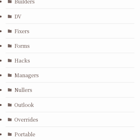
Builders
DV
Fixers
Forms
Hacks
Managers
Nullers
Outlook
Overrides
Portable