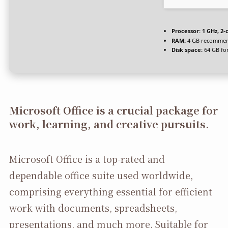
Processor:
1 GHz, 2
RAM:
4 GB recomme
Disk space:
64 GB fo
Microsoft Office is a crucial package for
work, learning, and creative pursuits.
Microsoft Office is a top-rated and
dependable office suite used worldwide,
comprising everything essential for efficient
work with documents, spreadsheets,
presentations, and much more. Suitable for