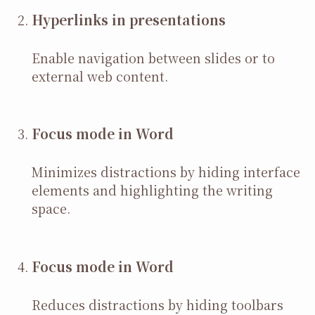
Hyperlinks in presentations
Enable navigation between slides or to
external web content.
Focus mode in Word
Minimizes distractions by hiding interface
elements and highlighting the writing
space.
Focus mode in Word
Reduces distractions by hiding toolbars