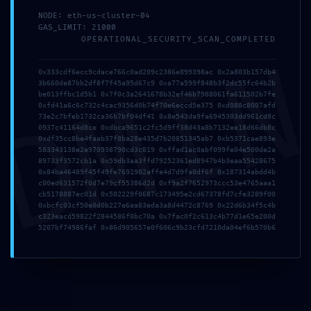
関連記事
NODE: eth-us-cluster-04
GAS_LIMIT: 21000
OPERATIONAL_SECURITY_SCAN_COMPLETED
DMI
0x333cdf6ecc9cdace766c0ad209c2386e899398ac 0x2a803b157db4
3b660de87bb2df8f7f45a95d67c9 0xa77a599f848b3f2dc55fc64b2b
be013ffbc1d5b1 0x7f0c3a2641678b32ef46b7988061fa611502b7fe
0xfd41a6c6c732c4cac9356d0b74f70e6eccd5e375 0xd088c8007afd
73e2c7bfeb1732ca36b7bf04df41 0x8e543da9fa6945303dd961cd8c
0937c41164d8ce 0xdbca9651c2fc5d9ff38d43a8b7132ee18d66db8c
0xdf35cc8be4faab37f8ba28e435d7b20851345ab7 0xb5371cae893e
n73avbwh6cjmw4cptq
Office 2016
583343138e2e970938790cd3c819 0xffad1ac0abf099fe04e500de2a
89733f3572cb1a 0x59db3aa3ffd79252361ed8947b4b3eaa55428675
Professional x64-x86
2026年7月25日
0x84ba46489f45f49fe7691902affe4d7d9fa0df6f 0x187314abdd4b
Setup Russian No TPM
c00ed631572f0d7e79cf55386d2d 0xf9a2f7652973ccc53e4765aaa1
cb5178887ec01d 0x502229f0687c173495e2cd67378fd7cfe3289f00
Required Silent
0xbcfc03cf50e0d0b227e6aa83eda3a8d4472c8769 0x22d6b34f5c4b
Activation Script
c323eacd59822f2844586f0bc70a 0x7fac0f2c613c4b77d1e65e200d
5207bf74986faf 0x86d905657e0f606c9b23cfd7210da04ef6b570b6
2026年6月1日