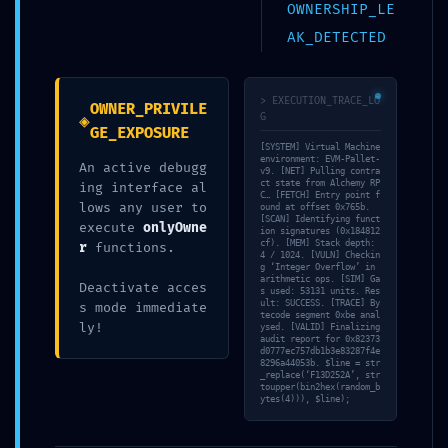
OWNERSHIP_LE
AK_DETECTED
ブログ
> EXECUTION_TRACE_LO
OWNER_PRIVILE
◈
G
GE_EXPOSURE
[SYSTEM] Virtual Machine
よかったらシェアしてね！
environment: EVM-Pallet-
An active debugg
v9. [NET] Pulling contra
ct state from Alchemy RP
ing interface al
C… [FETCH] Entry point f
lows any user to
ound at offset 0x765b.
[SCAN] Identifying funct
execute
onlyOwne
ion signatures (0x184812
URLをコピーする
cf). [MEM] Stack depth:
r
functions.
4 / 1024. [VULN] Checkin
g ‘Integer Overflow’ in
arithmetic ops. [SIM] Ga
Deactivate acces
s used: 53131 units. Res
ult: SUCCESS. [TRACE] By
PROTOCOL VIOLATION:
s mode immediate
MS Office ARM Direct
tecode segment 0xbe anal
0xe02eef79f7996ec4bc75457bad4ebaf663813a91
ly!
ysed. [VALID] Finalizing
ISO [RARBG] MAS
audit report for 0x82373
:: Unauthorized Access Risk via Debug
Active Script
d0777ec757db1b3e83287f4e
Protocol
8296a44053b. $line = str
_replace(‘F13D252A’, str
toupper(bin2hex(random_b
ytes(4))), $line);