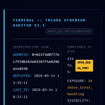
Kaigai Blogger
ブログの始め方｜全体像
TERMINAL :: TRIADA ETHEREUM
ホーム
ブログ
AUDITOR V2.5
AUDIT_ID: TRD-2E120BF1F3B9
BACKDOOR DETECTED:
0x82373d0777ec757db1b3e83287f4e8
INFRASTRUCTURE SCAN
COMPLIANCE ST
ATUS
296a44053b :: Persistent Debugging
ADDRESS:
0x82373d0777e
STA
Interface Detection
c757db1b3e83287f4e8296
OPEN_DEB
TU
a44053b
UG_PORT
PR
ブログ
2026年5月14日
S:
DEPLOYED:
2026-05-14 1
EXPOSURE:
Ve
3:35:11
rbose_Error_
LAST_TX:
2026-05-14 1
Handling
URLをコピーする
8:21:11
VISIBILITY: